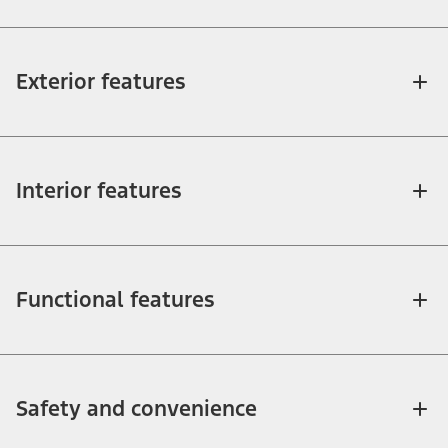
Exterior features
Interior features
Functional features
Safety and convenience