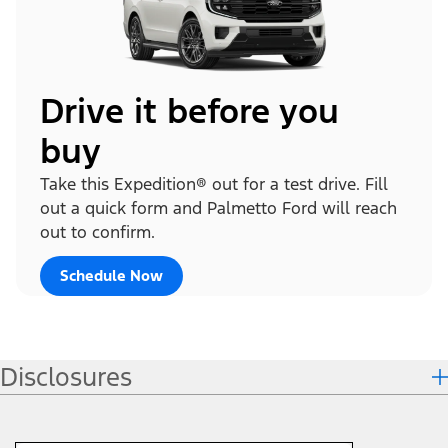
Drive it before you
buy
Take this Expedition® out for a test drive. Fill
out a quick form and Palmetto Ford will reach
out to confirm.
Schedule Now
Disclosures