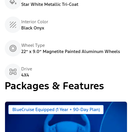
Star White Metallic Tri-Coat
Interior Color
Black Onyx
Wheel Type
22” x 9.0” Magnetite Painted Aluminum Wheels
Drive
4X4
Packages & Features
BlueCruise Equipped (1 Year + 90-Day Plan)