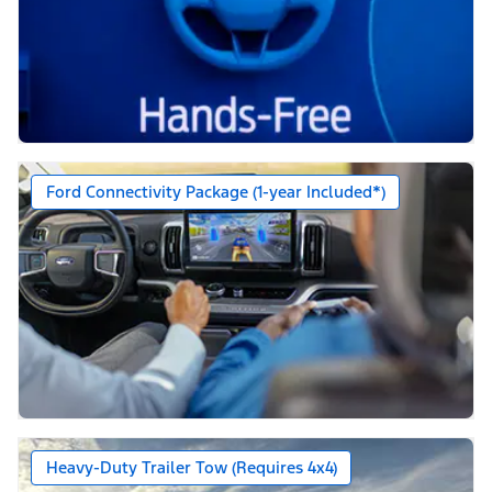
Ford Connectivity Package (1-year Included*)
Heavy-Duty Trailer Tow (Requires 4x4)