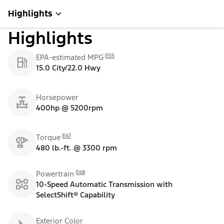
Highlights
Highlights
E55
EPA-estimated MPG
15.0 City/22.0 Hwy
Horsepower
400hp @ 5200rpm
E47
Torque
480 lb.-ft. @ 3300 rpm
E48
Powertrain
10-Speed Automatic Transmission with
SelectShift® Capability
Exterior Color