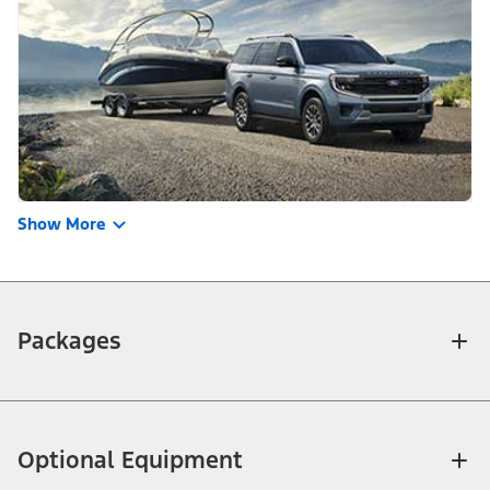
Show More
Packages
Optional Equipment