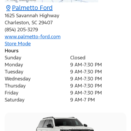
Palmetto Ford
1625 Savannah Highway
Charleston
,
SC
29407
(854) 205-3279
www.palmetto-ford.com
Store Mode
Hours
Sunday
Closed
Monday
9 AM-7:30 PM
Tuesday
9 AM-7:30 PM
Wednesday
9 AM-7:30 PM
Thursday
9 AM-7:30 PM
Friday
9 AM-7:30 PM
Saturday
9 AM-7 PM