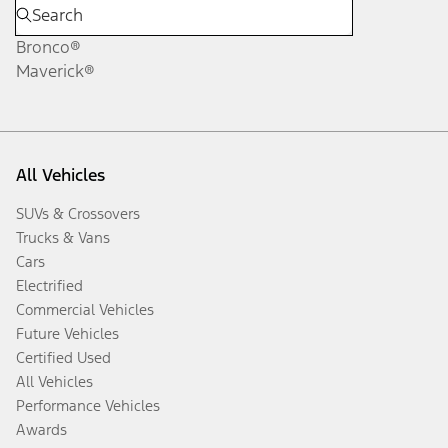
Bronco®
Maverick®
All Vehicles
SUVs & Crossovers
Trucks & Vans
Cars
Electrified
Commercial Vehicles
Future Vehicles
Certified Used
All Vehicles
Performance Vehicles
Awards