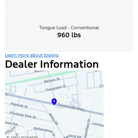
Tongue Load - Conventional
960 lbs
Learn more about towing
Dealer Information