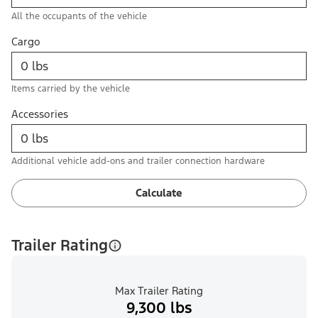
All the occupants of the vehicle
Cargo
Items carried by the vehicle
Accessories
Additional vehicle add-ons and trailer connection hardware
Calculate
Trailer Rating
Max Trailer Rating
9,300 lbs