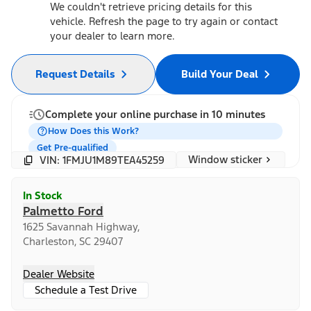
We couldn't retrieve pricing details for this
vehicle. Refresh the page to try again or contact
your dealer to learn more.
Request Details
Build Your Deal
Complete your online purchase in 10 minutes
How Does this Work?
Get Pre-qualified
Window sticker
VIN: 1FMJU1M89TEA45259
In Stock
Palmetto Ford
1625 Savannah Highway,
Charleston, SC 29407
Dealer Website
Schedule a Test Drive