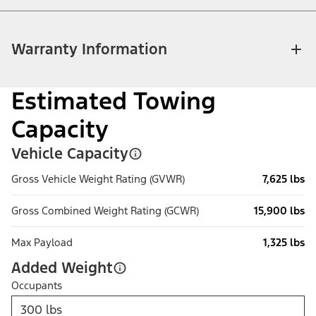
Warranty Information
Estimated Towing
Capacity
Vehicle Capacity
Gross Vehicle Weight Rating (GVWR)
7,625 lbs
Gross Combined Weight Rating (GCWR)
15,900 lbs
Max Payload
1,325 lbs
Added Weight
Occupants