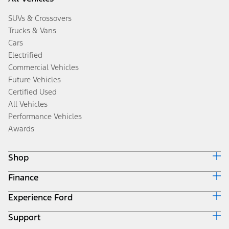
SUVs & Crossovers
Trucks & Vans
Cars
Electrified
Commercial Vehicles
Future Vehicles
Certified Used
All Vehicles
Performance Vehicles
Awards
Shop
Finance
Build & Price
Search Inventory
Experience Ford
Ford Credit Home
Get a Quote
Why Ford Credit
Trade-In Value
Support
Corporate
Finance Options
Towing Guides