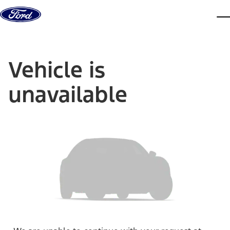
Skip to content
dis
Vehicle is
unavailable