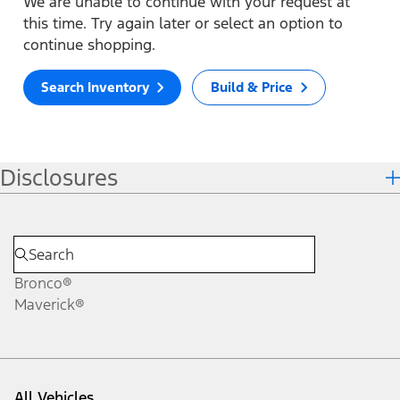
We are unable to continue with your request at
this time. Try again later or select an option to
continue shopping.
Search Inventory
Build & Price
Disclosures
Bronco®
Maverick®
All Vehicles