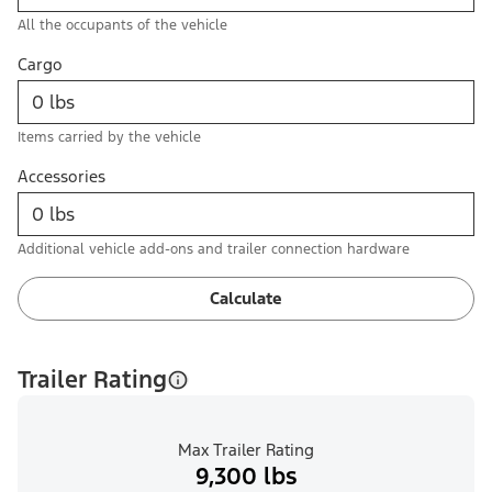
All the occupants of the vehicle
Cargo
Items carried by the vehicle
Accessories
Additional vehicle add-ons and trailer connection hardware
Calculate
Trailer Rating
Max Trailer Rating
9,300 lbs