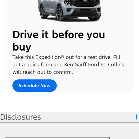
Drive it before you
buy
Take this Expedition® out for a test drive. Fill
out a quick form and Ken Garff Ford Ft. Collins
will reach out to confirm.
Schedule Now
Disclosures