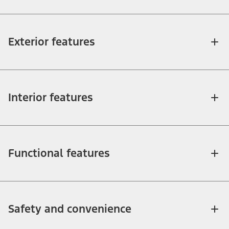
Exterior features
Interior features
Functional features
Safety and convenience