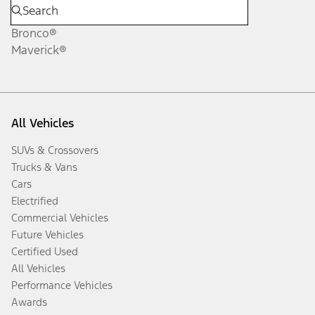
Bronco®
Maverick®
All Vehicles
SUVs & Crossovers
Trucks & Vans
Cars
Electrified
Commercial Vehicles
Future Vehicles
Certified Used
All Vehicles
Performance Vehicles
Awards