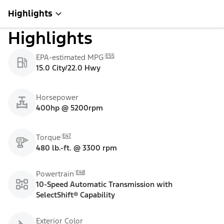
Highlights
Highlights
E55
EPA-estimated MPG
15.0 City/22.0 Hwy
Horsepower
400hp @ 5200rpm
E47
Torque
480 lb.-ft. @ 3300 rpm
E48
Powertrain
10-Speed Automatic Transmission with
SelectShift® Capability
Exterior Color