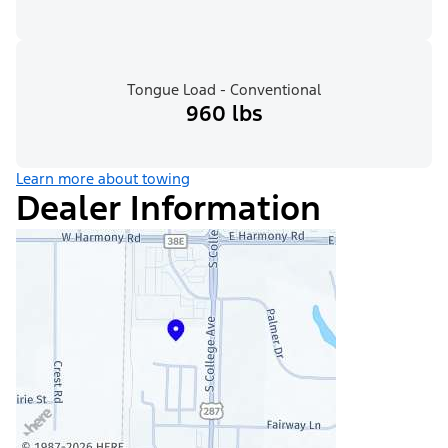
Tongue Load - Conventional
960 lbs
Learn more about towing
Dealer Information