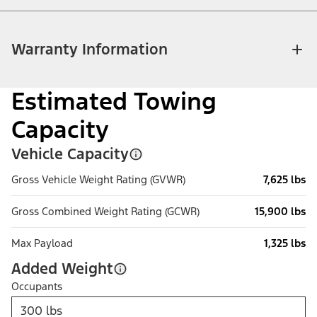
Warranty Information
Estimated Towing
Capacity
Vehicle Capacity
Gross Vehicle Weight Rating (GVWR)
7,625 lbs
Gross Combined Weight Rating (GCWR)
15,900 lbs
Max Payload
1,325 lbs
Added Weight
Occupants