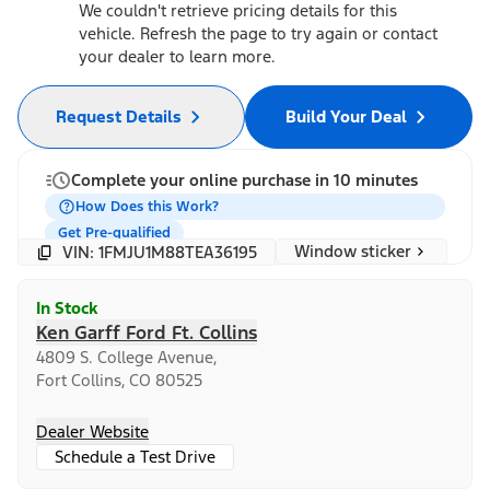
We couldn't retrieve pricing details for this
vehicle. Refresh the page to try again or contact
your dealer to learn more.
Request Details
Build Your Deal
Complete your online purchase in 10 minutes
How Does this Work?
Get Pre-qualified
Window sticker
VIN: 1FMJU1M88TEA36195
In Stock
Ken Garff Ford Ft. Collins
4809 S. College Avenue,
Fort Collins, CO 80525
Dealer Website
Schedule a Test Drive