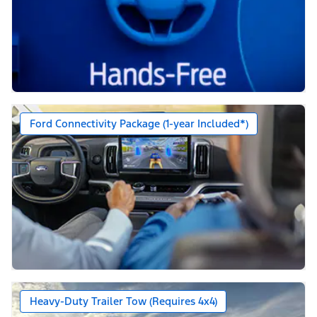
Ford Connectivity Package (1-year Included*)
Heavy-Duty Trailer Tow (Requires 4x4)