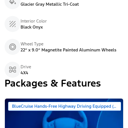
Glacier Gray Metallic Tri-Coat
Interior Color
Black Onyx
Wheel Type
22” x 9.0” Magnetite Painted Aluminum Wheels
Drive
4X4
Packages & Features
BlueCruise Hands-Free Highway Driving Equipped (90 Day 