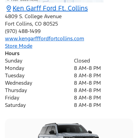
Ken Garff Ford Ft. Collins
4809 S. College Avenue
Fort Collins
,
CO
80525
(970) 488-1499
www.kengarfffordfortcollins.com
Store Mode
Hours
Sunday
Closed
Monday
8 AM-8 PM
Tuesday
8 AM-8 PM
Wednesday
8 AM-8 PM
Thursday
8 AM-8 PM
Friday
8 AM-8 PM
Saturday
8 AM-8 PM