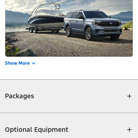
Show More
Packages
Optional Equipment