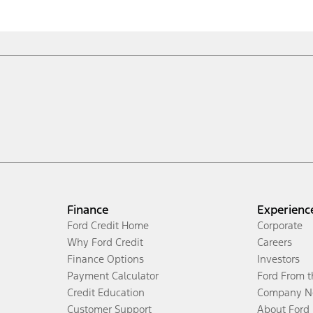
Finance
Experienc
Ford Credit Home
Corporate
Why Ford Credit
Careers
Finance Options
Investors
Payment Calculator
Ford From 
Credit Education
Company N
Customer Support
About Ford