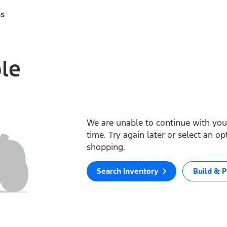
ss
ble
We are unable to continue with your
time. Try again later or select an o
shopping.
Search Inventory
Build & P