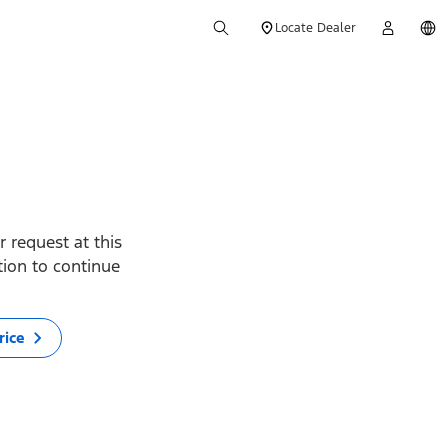
Locate Dealer
 request at this
ption to continue
rice