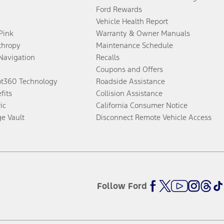
Ford Rewards
Vehicle Health Report
 Pink
Warranty & Owner Manuals
thropy
Maintenance Schedule
Navigation
Recalls
Coupons and Offers
ot360 Technology
Roadside Assistance
fits
Collision Assistance
ic
California Consumer Notice
ge Vault
Disconnect Remote Vehicle Access
Follow Ford