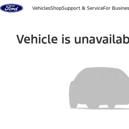
Skip to content
Vehicles
Shop
Support & Service
For Busine
Vehicle is unavaila