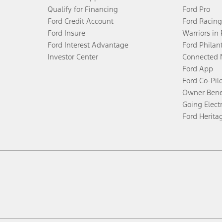
Qualify for Financing
Ford Pro
Ford Credit Account
Ford Racing
Ford Insure
Warriors in
Ford Interest Advantage
Ford Philan
Investor Center
Connected 
Ford App
Ford Co-Pil
Owner Bene
Going Electr
Ford Herita