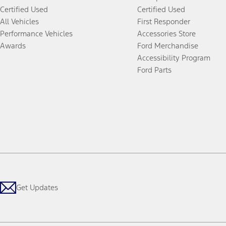
Certified Used
Certified Used
All Vehicles
First Responder
Performance Vehicles
Accessories Store
Awards
Ford Merchandise
Accessibility Program
Ford Parts
Get Updates