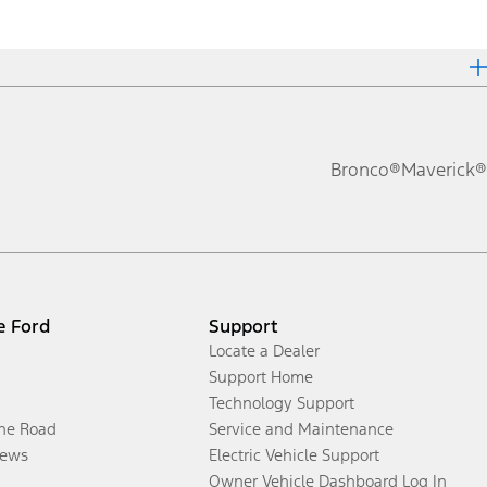
Bronco®
Maverick®
e Ford
Support
Locate a Dealer
Support Home
Technology Support
the Road
Service and Maintenance
ews
Electric Vehicle Support
Owner Vehicle Dashboard Log In