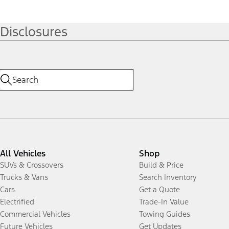
Disclosures
All Vehicles
Shop
SUVs & Crossovers
Build & Price
Trucks & Vans
Search Inventory
Cars
Get a Quote
Electrified
Trade-In Value
Commercial Vehicles
Towing Guides
Future Vehicles
Get Updates