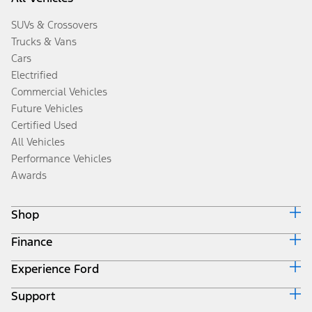
SUVs & Crossovers
Trucks & Vans
Cars
Electrified
Commercial Vehicles
Future Vehicles
Certified Used
All Vehicles
Performance Vehicles
Awards
Shop
Finance
Build & Price
Search Inventory
Experience Ford
Ford Credit Home
Get a Quote
Why Ford Credit
Trade-In Value
Support
Corporate
Finance Options
Towing Guides