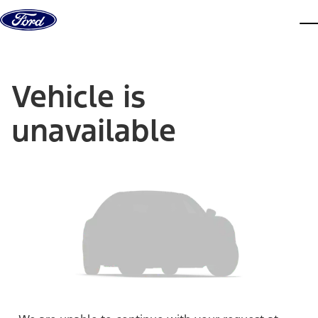
Skip to content
dis
Vehicle is
unavailable