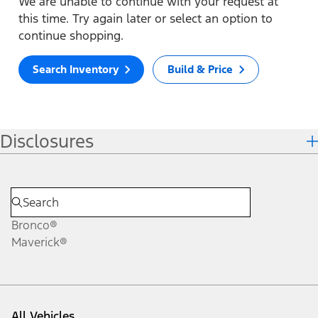
We are unable to continue with your request at
this time. Try again later or select an option to
continue shopping.
Search Inventory
Build & Price
Disclosures
Bronco®
Maverick®
All Vehicles