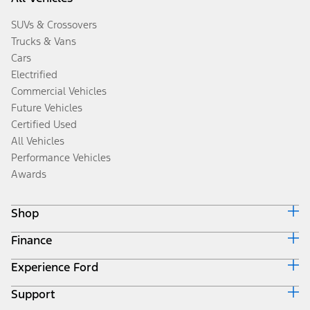
SUVs & Crossovers
Trucks & Vans
Cars
Electrified
Commercial Vehicles
Future Vehicles
Certified Used
All Vehicles
Performance Vehicles
Awards
Shop
Finance
Build & Price
Search Inventory
Experience Ford
Ford Credit Home
Get a Quote
Why Ford Credit
Trade-In Value
Support
Corporate
Finance Options
Towing Guides