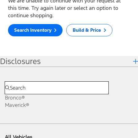
We are unable to continue with your request at
this time. Try again later or select an option to
continue shopping.
Search Inventory
Build & Price
Disclosures
Bronco®
Maverick®
All Vehicles