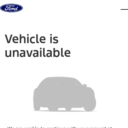
Skip to content
dis
Vehicle is
unavailable