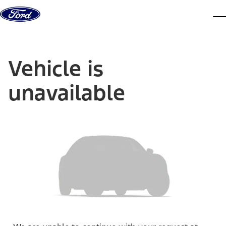
Skip to content
dis
Vehicle is
unavailable