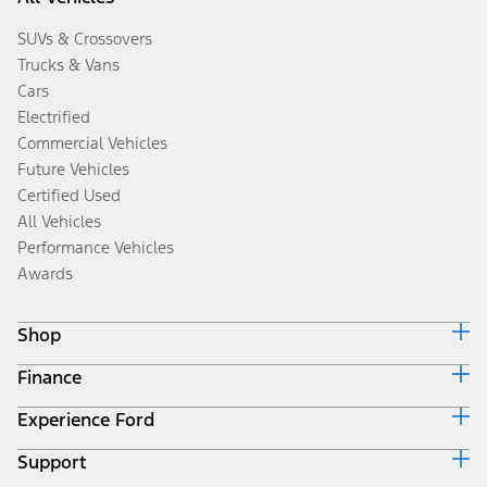
SUVs & Crossovers
Trucks & Vans
Cars
Electrified
Commercial Vehicles
Future Vehicles
Certified Used
All Vehicles
Performance Vehicles
Awards
Shop
Finance
Build & Price
Search Inventory
Experience Ford
Ford Credit Home
Get a Quote
Why Ford Credit
Trade-In Value
Support
Corporate
Finance Options
Towing Guides