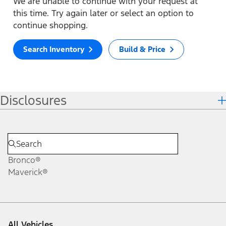
We are unable to continue with your request at
this time. Try again later or select an option to
continue shopping.
Search Inventory
Build & Price
Disclosures
Bronco®
Maverick®
All Vehicles