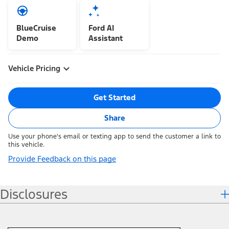
BlueCruise
Ford AI
Demo
Assistant
Vehicle Pricing
Get Started
Share
Use your phone's email or texting app to send the customer a link to
this vehicle.
Provide Feedback on this page
Disclosures