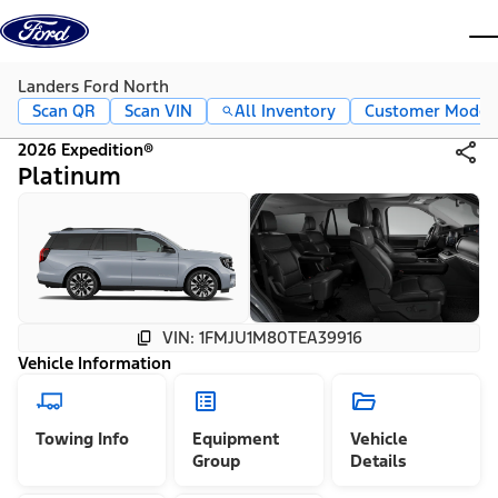
Skip to content
dis
Landers Ford North
Scan QR
Scan VIN
All Inventory
Customer Mode
2026 Expedition®
Platinum
VIN: 1FMJU1M80TEA39916
Vehicle Information
Towing Info
Equipment
Vehicle
Group
Details