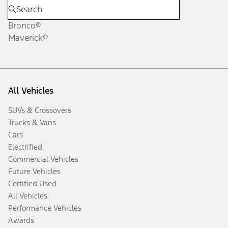
Bronco®
Maverick®
All Vehicles
SUVs & Crossovers
Trucks & Vans
Cars
Electrified
Commercial Vehicles
Future Vehicles
Certified Used
All Vehicles
Performance Vehicles
Awards