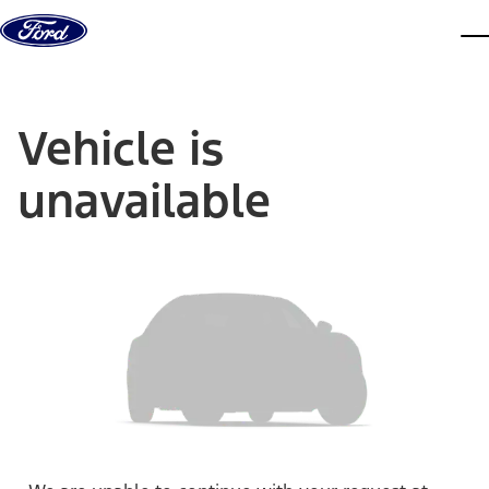
Skip to content
dis
Vehicle is
unavailable