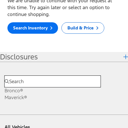
We are unable to continue with your request at
this time. Try again later or select an option to
continue shopping.
Search Inventory
Build & Price
Disclosures
Bronco®
Maverick®
All Vehicles