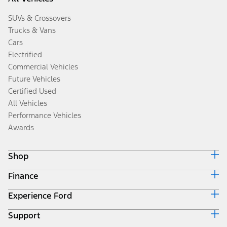
SUVs & Crossovers
Trucks & Vans
Cars
Electrified
Commercial Vehicles
Future Vehicles
Certified Used
All Vehicles
Performance Vehicles
Awards
Shop
Finance
Build & Price
Search Inventory
Experience Ford
Ford Credit Home
Get a Quote
Why Ford Credit
Trade-In Value
Support
Corporate
Finance Options
Towing Guides