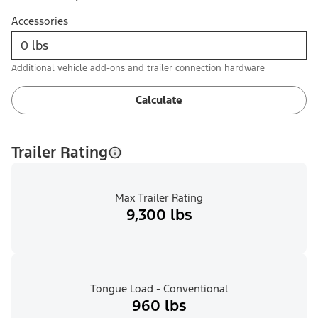
Accessories
Additional vehicle add-ons and trailer connection hardware
Calculate
Trailer Rating
Max Trailer Rating
9,300 lbs
Tongue Load - Conventional
960 lbs