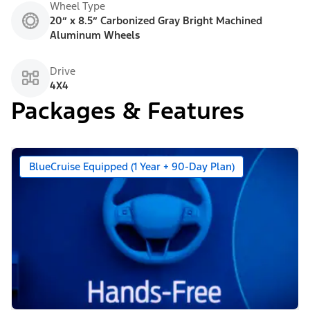
Wheel Type
20” x 8.5” Carbonized Gray Bright Machined
Aluminum Wheels
Drive
4X4
Packages & Features
BlueCruise Equipped (1 Year + 90-Day Plan)