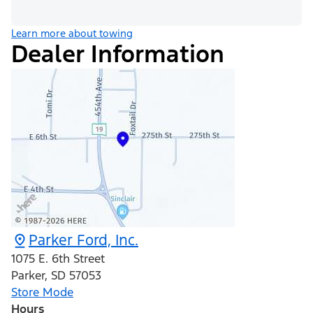
Learn more about towing
Dealer Information
Parker Ford, Inc.
1075 E. 6th Street
Parker
,
SD
57053
Store Mode
Hours