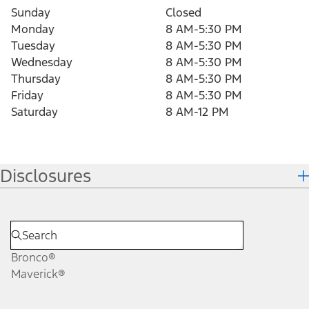
Sunday
Closed
Monday
8 AM-5:30 PM
Tuesday
8 AM-5:30 PM
Wednesday
8 AM-5:30 PM
Thursday
8 AM-5:30 PM
Friday
8 AM-5:30 PM
Saturday
8 AM-12 PM
Disclosures
Bronco®
Maverick®