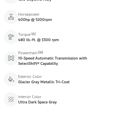
Horsepower
400hp @ 5200rpm
E47
Torque
480 lb.-ft. @ 3300 rpm
E48
Powertrain
10-Speed Automatic Transmission with
SelectShift® Capability
Exterior Color
Glacier Gray Metallic Tri-Coat
Interior Color
Ultra Dark Space Gray