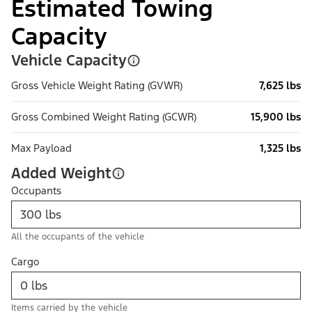
Estimated Towing
Capacity
Vehicle Capacity
Gross Vehicle Weight Rating (GVWR)
7,625 lbs
Gross Combined Weight Rating (GCWR)
15,900 lbs
Max Payload
1,325 lbs
Added Weight
Occupants
All the occupants of the vehicle
Cargo
Items carried by the vehicle