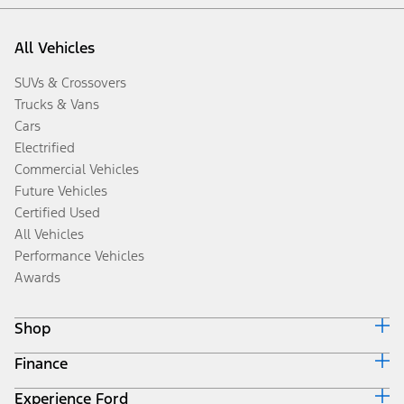
All Vehicles
SUVs & Crossovers
Trucks & Vans
Cars
Electrified
Commercial Vehicles
Future Vehicles
Certified Used
All Vehicles
Performance Vehicles
Awards
Shop
Finance
Build & Price
Search Inventory
Experience Ford
Ford Credit Home