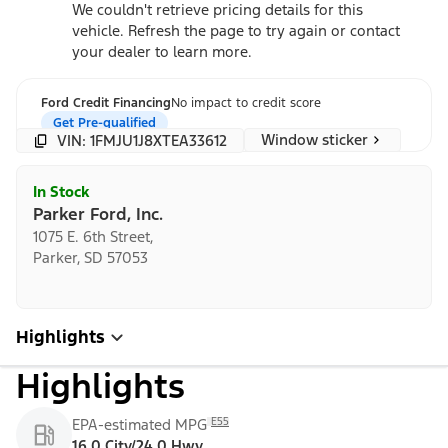
We couldn't retrieve pricing details for this
vehicle. Refresh the page to try again or contact
your dealer to learn more.
Ford Credit Financing
No impact to credit score
Get Pre-qualified
Window sticker
VIN: 1FMJU1J8XTEA33612
In Stock
Parker Ford, Inc.
1075 E. 6th Street,
Parker, SD 57053
Highlights
Highlights
E55
EPA-estimated MPG
16.0 City/24.0 Hwy