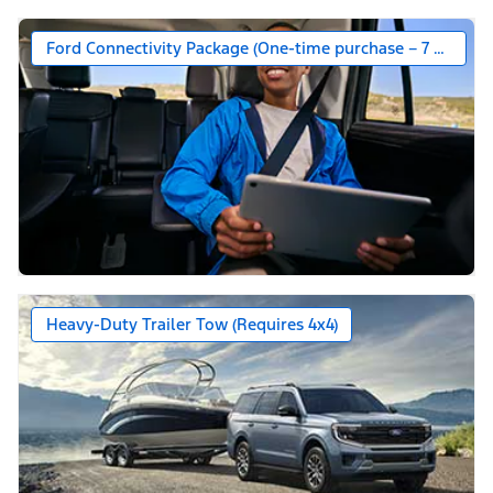
Ford Connectivity Package (One-time purchase – 7 years)*
Heavy-Duty Trailer Tow (Requires 4x4)