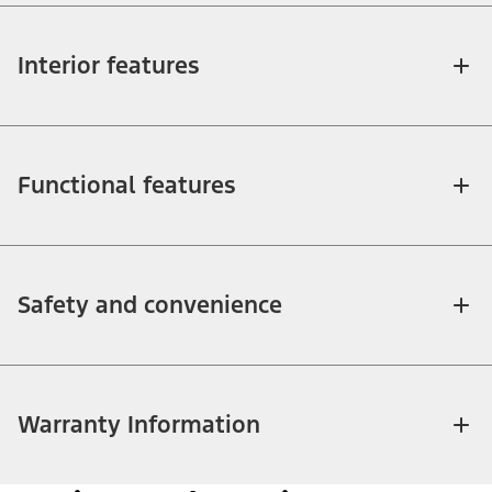
Interior features
Functional features
Safety and convenience
Warranty Information