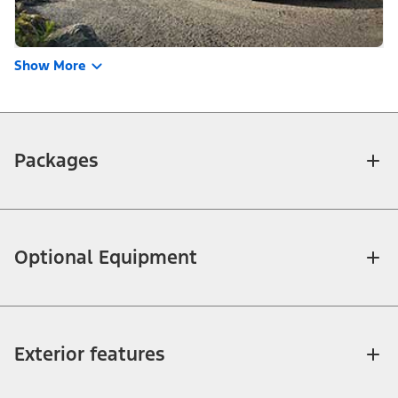
Show More
Packages
Optional Equipment
Exterior features