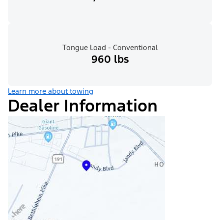
Tongue Load - Conventional
960 lbs
Learn more about towing
Dealer Information