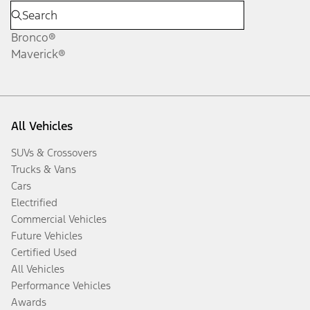
Bronco®
Maverick®
All Vehicles
SUVs & Crossovers
Trucks & Vans
Cars
Electrified
Commercial Vehicles
Future Vehicles
Certified Used
All Vehicles
Performance Vehicles
Awards