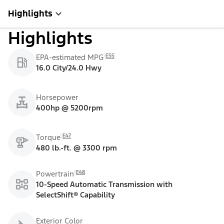
Highlights
Highlights
E55
EPA-estimated MPG
16.0 City/24.0 Hwy
Horsepower
400hp @ 5200rpm
E47
Torque
480 lb.-ft. @ 3300 rpm
E48
Powertrain
10-Speed Automatic Transmission with
SelectShift® Capability
Exterior Color