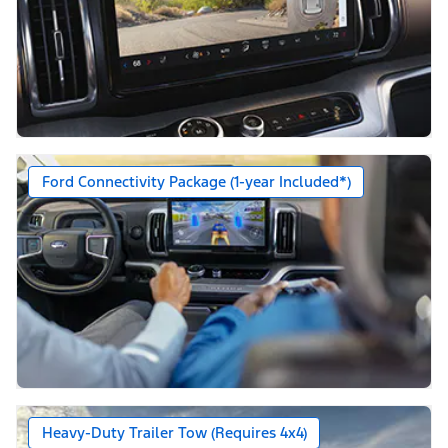
Ford Connectivity Package (1-year Included*)
Heavy-Duty Trailer Tow (Requires 4x4)