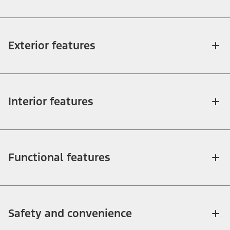
Exterior features
Interior features
Functional features
Safety and convenience