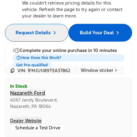
We couldn't retrieve pricing details for this
vehicle. Refresh the page to try again or contact
your dealer to learn more.
Request Details
Build Your Deal
Complete your online purchase in 10 minutes
How Does this Work?
Get Pre-qualified
Window sticker
VIN: 1FMJU1J89TEA37862
In Stock
Nazareth Ford
4067 Jandy Boulevard,
Nazareth, PA 18064
Dealer Website
Schedule a Test Drive