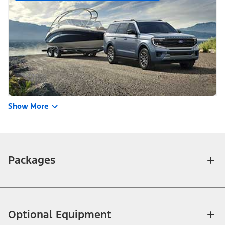
Show More
Packages
Optional Equipment