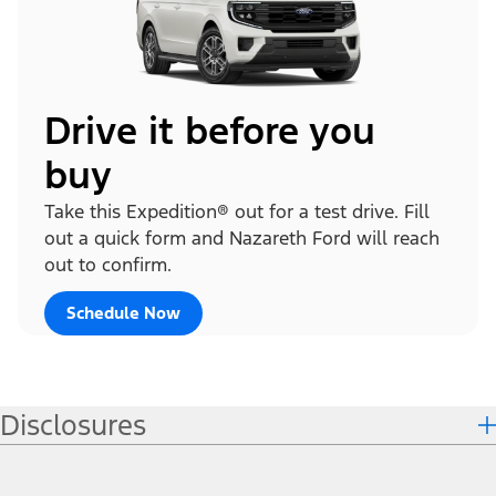
Drive it before you
buy
Take this Expedition® out for a test drive. Fill
out a quick form and Nazareth Ford will reach
out to confirm.
Schedule Now
Disclosures