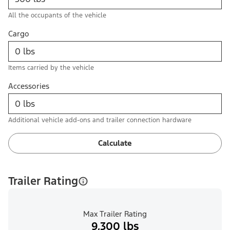
All the occupants of the vehicle
Cargo
Items carried by the vehicle
Accessories
Additional vehicle add-ons and trailer connection hardware
Calculate
Trailer Rating
Max Trailer Rating
9,300 lbs