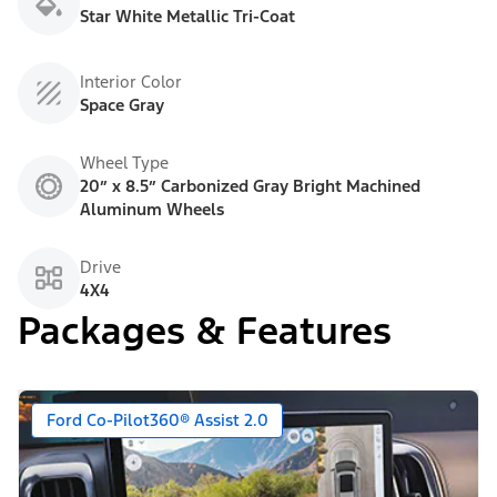
Star White Metallic Tri-Coat
Interior Color
Space Gray
Wheel Type
20” x 8.5” Carbonized Gray Bright Machined
Aluminum Wheels
Drive
4X4
Packages & Features
Ford Co-Pilot360® Assist 2.0