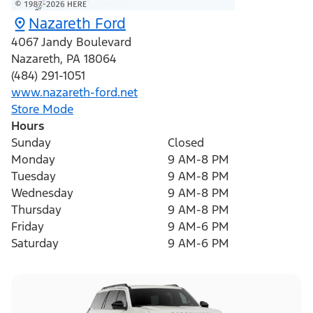
Nazareth Ford
4067 Jandy Boulevard
Nazareth
,
PA
18064
(484) 291-1051
www.nazareth-ford.net
Store Mode
Hours
Sunday
Closed
Monday
9 AM-8 PM
Tuesday
9 AM-8 PM
Wednesday
9 AM-8 PM
Thursday
9 AM-8 PM
Friday
9 AM-6 PM
Saturday
9 AM-6 PM