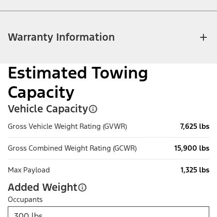
Warranty Information
Estimated Towing
Capacity
Vehicle Capacity
Gross Vehicle Weight Rating (GVWR)
7,625 lbs
Gross Combined Weight Rating (GCWR)
15,900 lbs
Max Payload
1,325 lbs
Added Weight
Occupants