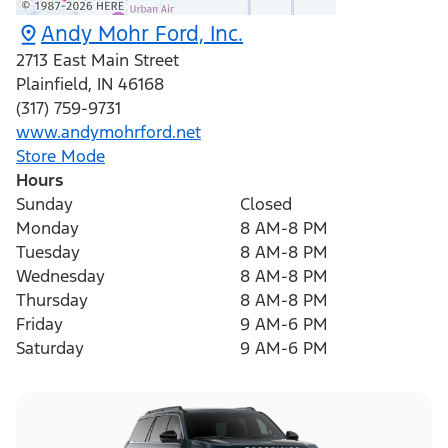
Andy Mohr Ford, Inc.
2713 East Main Street
Plainfield
,
IN
46168
(317) 759-9731
www.andymohrford.net
Store Mode
Hours
Sunday
Closed
Monday
8 AM-8 PM
Tuesday
8 AM-8 PM
Wednesday
8 AM-8 PM
Thursday
8 AM-8 PM
Friday
9 AM-6 PM
Saturday
9 AM-6 PM