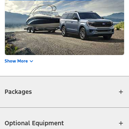
Show More
Packages
Optional Equipment