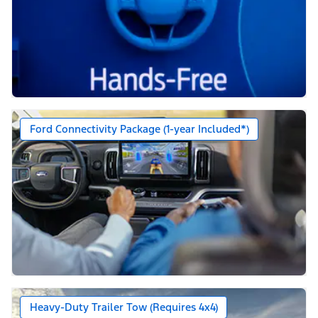
Ford Connectivity Package (1-year Included*)
Heavy-Duty Trailer Tow (Requires 4x4)