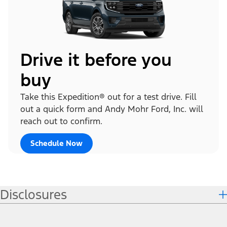
Drive it before you
buy
Take this Expedition® out for a test drive. Fill
out a quick form and Andy Mohr Ford, Inc. will
reach out to confirm.
Schedule Now
Disclosures