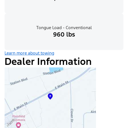
Tongue Load - Conventional
960 lbs
Learn more about towing
Dealer Information