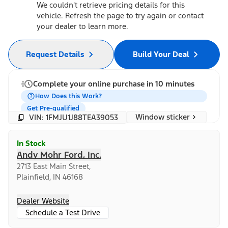
We couldn't retrieve pricing details for this
vehicle. Refresh the page to try again or contact
your dealer to learn more.
Request Details
Build Your Deal
Complete your online purchase in 10 minutes
How Does this Work?
Get Pre-qualified
Window sticker
VIN: 1FMJU1J88TEA39053
In Stock
Andy Mohr Ford, Inc.
2713 East Main Street,
Plainfield, IN 46168
Dealer Website
Schedule a Test Drive