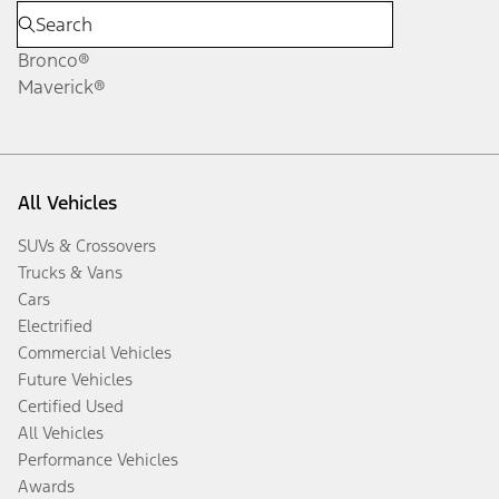
Bronco®
Maverick®
All Vehicles
SUVs & Crossovers
Trucks & Vans
Cars
Electrified
Commercial Vehicles
Future Vehicles
Certified Used
All Vehicles
Performance Vehicles
Awards