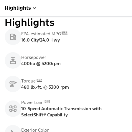
Highlights
Highlights
E55
EPA-estimated MPG
16.0 City/24.0 Hwy
Horsepower
400hp @ 5200rpm
E47
Torque
480 lb.-ft. @ 3300 rpm
E48
Powertrain
10-Speed Automatic Transmission with
SelectShift® Capability
Exterior Color