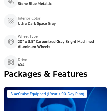
Stone Blue Metallic
Interior Color
Ultra Dark Space Gray
Wheel Type
20” x 8.5” Carbonized Gray Bright Machined
Aluminum Wheels
Drive
4X4
Packages & Features
BlueCruise Equipped (1 Year + 90-Day Plan)