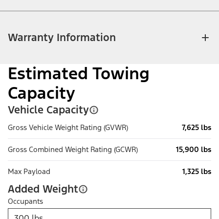
Warranty Information
Estimated Towing
Capacity
Vehicle Capacity
Gross Vehicle Weight Rating (GVWR)
7,625 lbs
Gross Combined Weight Rating (GCWR)
15,900 lbs
Max Payload
1,325 lbs
Added Weight
Occupants