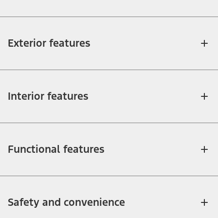
Exterior features
Interior features
Functional features
Safety and convenience