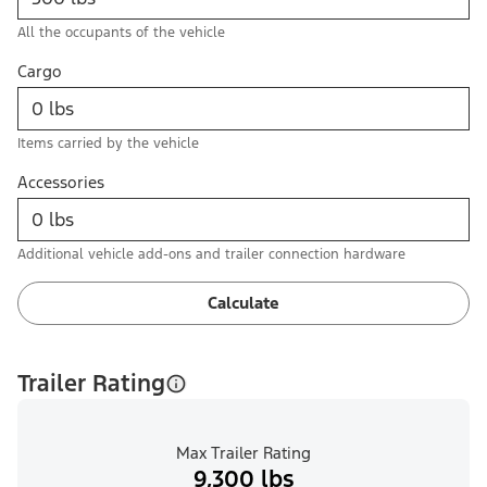
All the occupants of the vehicle
Cargo
Items carried by the vehicle
Accessories
Additional vehicle add-ons and trailer connection hardware
Calculate
Trailer Rating
Max Trailer Rating
9,300 lbs