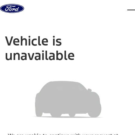
Skip to content
dis
Vehicle is
unavailable