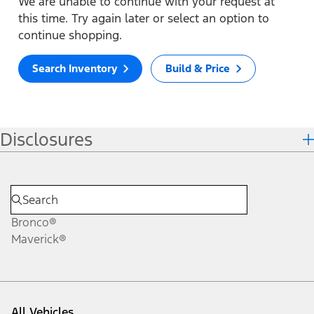
We are unable to continue with your request at
this time. Try again later or select an option to
continue shopping.
Search Inventory
Build & Price
Disclosures
Bronco®
Maverick®
All Vehicles