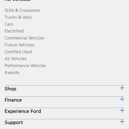
SUVs & Crossovers
Trucks & Vans
Cars
Electrified
Commercial Vehicles
Future Vehicles
Certified Used
All Vehicles
Performance Vehicles
Awards
Shop
Finance
Build & Price
Search Inventory
Experience Ford
Ford Credit Home
Get a Quote
Why Ford Credit
Trade-In Value
Support
Corporate
Finance Options
Towing Guides