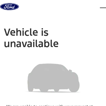
Skip to content
dis
Vehicle is
unavailable