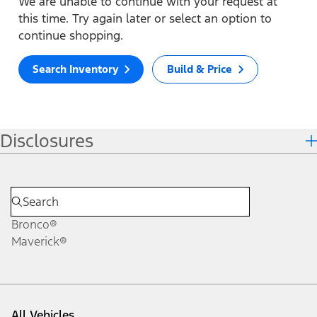
We are unable to continue with your request at
this time. Try again later or select an option to
continue shopping.
Search Inventory
Build & Price
Disclosures
Bronco®
Maverick®
All Vehicles