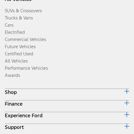
SUVs & Crossovers
Trucks & Vans
Cars
Electrified
Commercial Vehicles
Future Vehicles
Certified Used
All Vehicles
Performance Vehicles
Awards
Shop
Finance
Build & Price
Search Inventory
Experience Ford
Ford Credit Home
Get a Quote
Why Ford Credit
Trade-In Value
Support
Corporate
Finance Options
Towing Guides