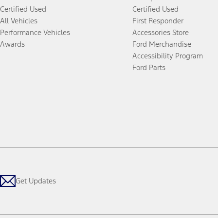
Certified Used
Certified Used
All Vehicles
First Responder
Performance Vehicles
Accessories Store
Awards
Ford Merchandise
Accessibility Program
Ford Parts
Get Updates