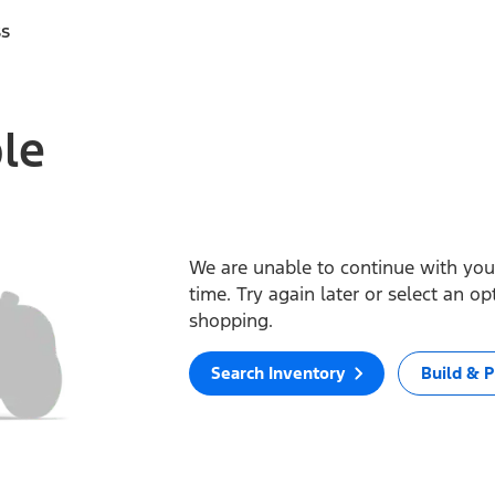
ss
ble
We are unable to continue with your
time. Try again later or select an o
shopping.
Search Inventory
Build & P