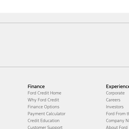
Finance
Experienc
Ford Credit Home
Corporate
Why Ford Credit
Careers
Finance Options
Investors
Payment Calculator
Ford From 
Credit Education
Company N
Customer Support
About Ford