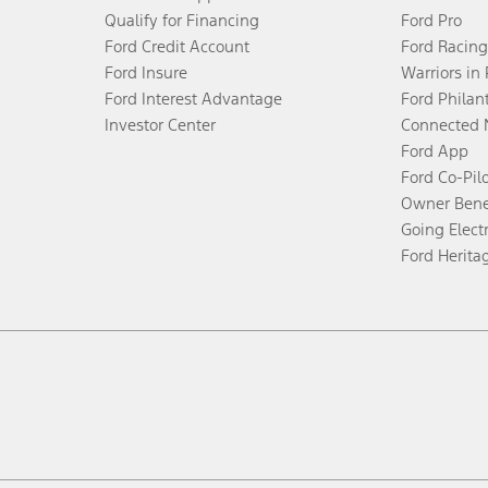
Qualify for Financing
Ford Pro
Ford Credit Account
Ford Racing
Ford Insure
Warriors in
Ford Interest Advantage
Ford Philan
Investor Center
Connected 
Ford App
Ford Co-Pil
Owner Bene
Going Electr
Ford Herita