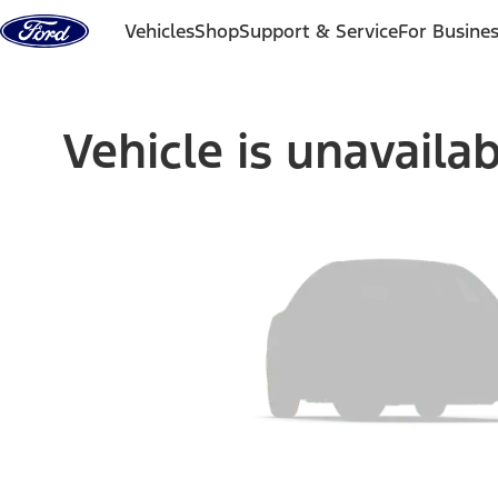
Skip to content
Vehicles
Shop
Support & Service
For Busine
Vehicle is unavaila