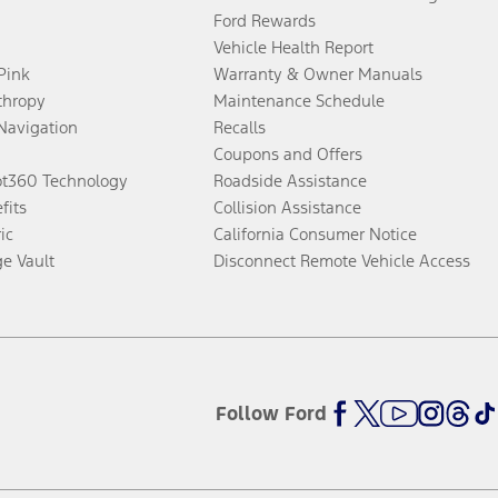
Ford Rewards
Vehicle Health Report
 Pink
Warranty & Owner Manuals
thropy
Maintenance Schedule
Navigation
Recalls
Coupons and Offers
ot360 Technology
Roadside Assistance
fits
Collision Assistance
ic
California Consumer Notice
ge Vault
Disconnect Remote Vehicle Access
Follow Ford