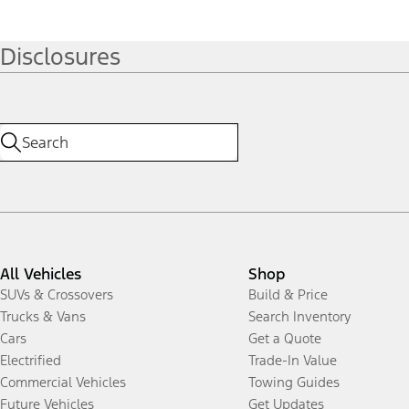
Disclosures
All Vehicles
Shop
SUVs & Crossovers
Build & Price
Trucks & Vans
Search Inventory
Cars
Get a Quote
Electrified
Trade-In Value
Commercial Vehicles
Towing Guides
Future Vehicles
Get Updates