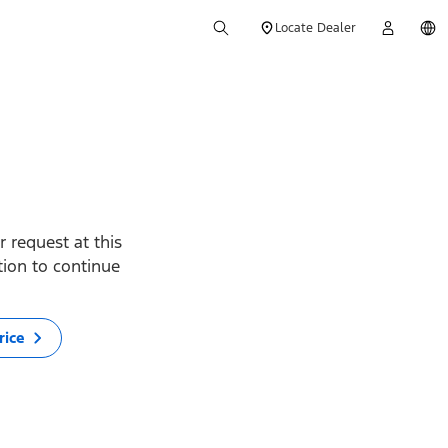
Locate Dealer
 request at this
ption to continue
rice