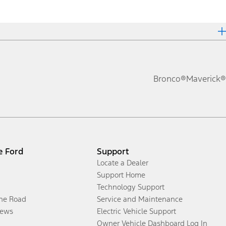
Bronco®
Maverick®
e Ford
Support
Locate a Dealer
Support Home
Technology Support
the Road
Service and Maintenance
ews
Electric Vehicle Support
Owner Vehicle Dashboard Log In