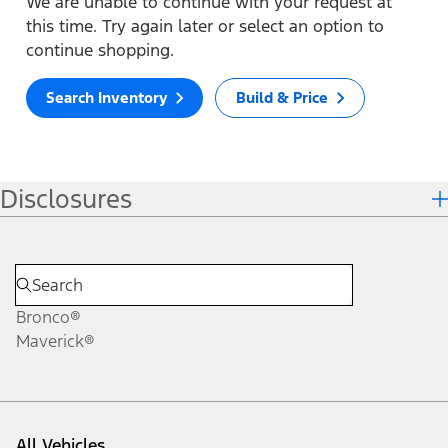
We are unable to continue with your request at
this time. Try again later or select an option to
continue shopping.
Search Inventory
Build & Price
Disclosures
Bronco®
Maverick®
All Vehicles