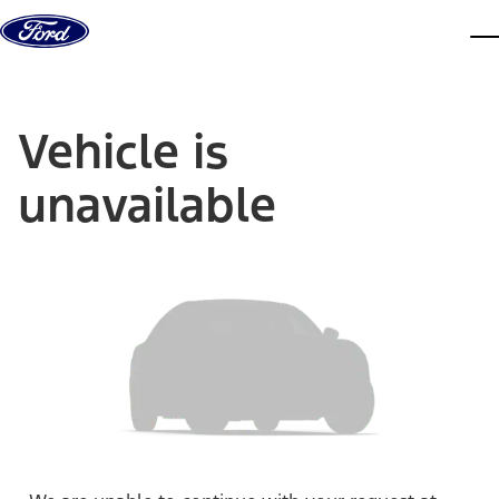
Skip to content
dis
Vehicle is
unavailable