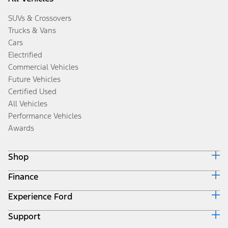
SUVs & Crossovers
Trucks & Vans
Cars
Electrified
Commercial Vehicles
Future Vehicles
Certified Used
All Vehicles
Performance Vehicles
Awards
Shop
Finance
Build & Price
Search Inventory
Experience Ford
Ford Credit Home
Get a Quote
Why Ford Credit
Trade-In Value
Support
Corporate
Finance Options
Towing Guides