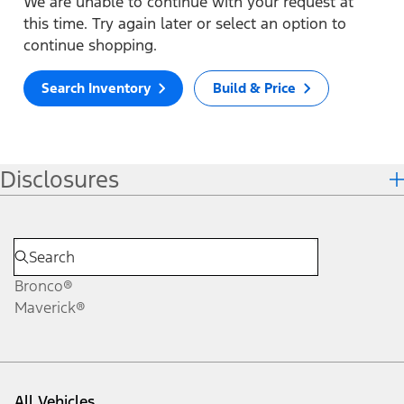
We are unable to continue with your request at
this time. Try again later or select an option to
continue shopping.
Search Inventory
Build & Price
Disclosures
Bronco®
Maverick®
All Vehicles