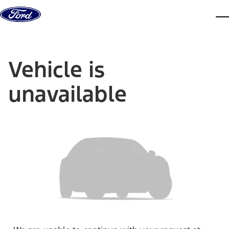
Skip to content
dis
Vehicle is
unavailable