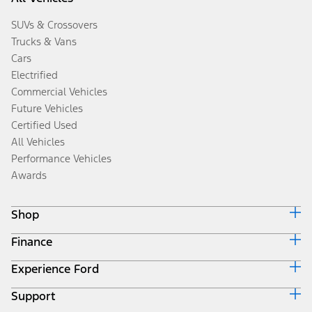
SUVs & Crossovers
Trucks & Vans
Cars
Electrified
Commercial Vehicles
Future Vehicles
Certified Used
All Vehicles
Performance Vehicles
Awards
Shop
Finance
Build & Price
Search Inventory
Experience Ford
Ford Credit Home
Get a Quote
Why Ford Credit
Trade-In Value
Support
Corporate
Finance Options
Towing Guides