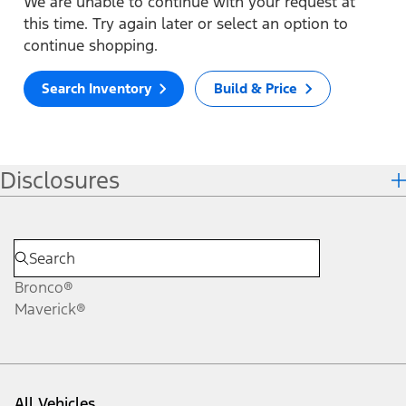
We are unable to continue with your request at
this time. Try again later or select an option to
continue shopping.
Search Inventory
Build & Price
Disclosures
Bronco®
Maverick®
All Vehicles