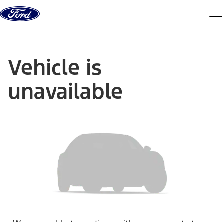
Skip to content
dis
Vehicle is
unavailable