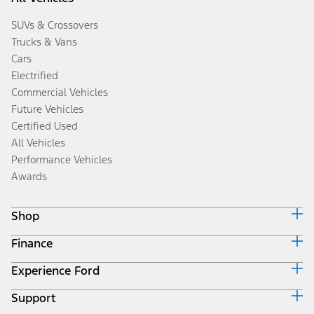
SUVs & Crossovers
Trucks & Vans
Cars
Electrified
Commercial Vehicles
Future Vehicles
Certified Used
All Vehicles
Performance Vehicles
Awards
Shop
Finance
Build & Price
Search Inventory
Experience Ford
Ford Credit Home
Get a Quote
Why Ford Credit
Trade-In Value
Support
Corporate
Finance Options
Towing Guides