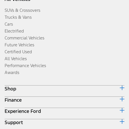
SUVs & Crossovers
Trucks & Vans
Cars
Electrified
Commercial Vehicles
Future Vehicles
Certified Used
All Vehicles
Performance Vehicles
Awards
Shop
Finance
Build & Price
Search Inventory
Experience Ford
Ford Credit Home
Get a Quote
Why Ford Credit
Trade-In Value
Support
Corporate
Finance Options
Towing Guides