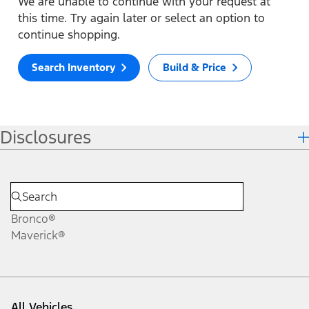
We are unable to continue with your request at
this time. Try again later or select an option to
continue shopping.
Search Inventory
Build & Price
Disclosures
Bronco®
Maverick®
All Vehicles