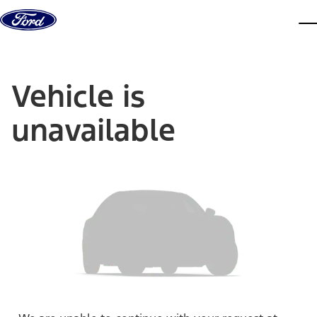
Skip to content
dis
Vehicle is
unavailable