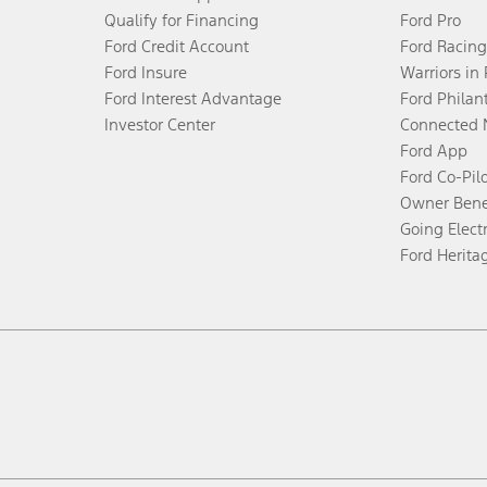
Qualify for Financing
Ford Pro
Ford Credit Account
Ford Racing
Ford Insure
Warriors in
Ford Interest Advantage
Ford Philan
Investor Center
Connected 
Ford App
Ford Co-Pil
Owner Bene
Going Electr
Ford Herita