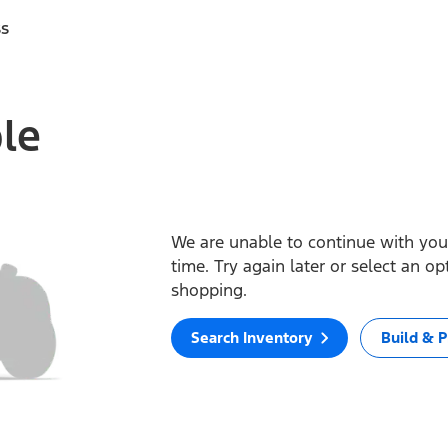
ss
ble
We are unable to continue with your
time. Try again later or select an o
shopping.
Search Inventory
Build & P