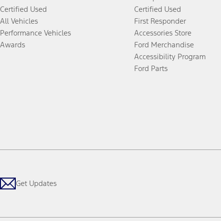
Certified Used
Certified Used
All Vehicles
First Responder
Performance Vehicles
Accessories Store
Awards
Ford Merchandise
Accessibility Program
Ford Parts
Get Updates