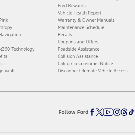
Ford Rewards
Vehicle Health Report
 Pink
Warranty & Owner Manuals
thropy
Maintenance Schedule
Navigation
Recalls
Coupons and Offers
ot360 Technology
Roadside Assistance
fits
Collision Assistance
ic
California Consumer Notice
ge Vault
Disconnect Remote Vehicle Access
Follow Ford