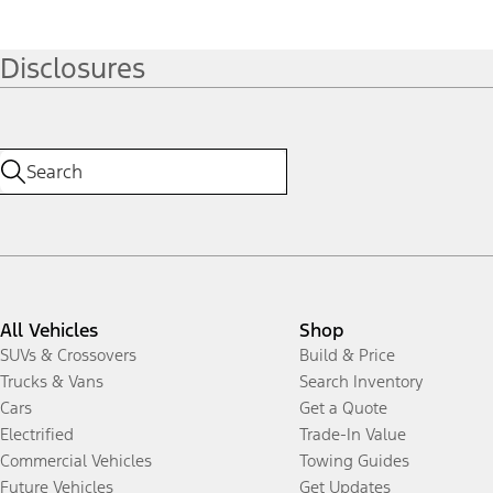
Disclosures
All Vehicles
Shop
SUVs & Crossovers
Build & Price
Trucks & Vans
Search Inventory
Cars
Get a Quote
Electrified
Trade-In Value
Commercial Vehicles
Towing Guides
Future Vehicles
Get Updates