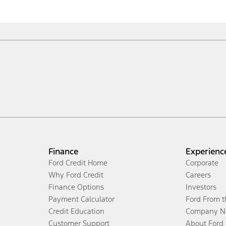
Finance
Experienc
Ford Credit Home
Corporate
Why Ford Credit
Careers
Finance Options
Investors
Payment Calculator
Ford From 
Credit Education
Company N
Customer Support
About Ford