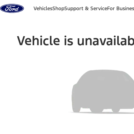
Skip to content
Vehicles
Shop
Support & Service
For Busine
Vehicle is unavaila