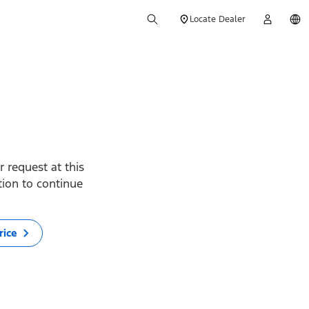
Locate Dealer
 request at this
ption to continue
rice