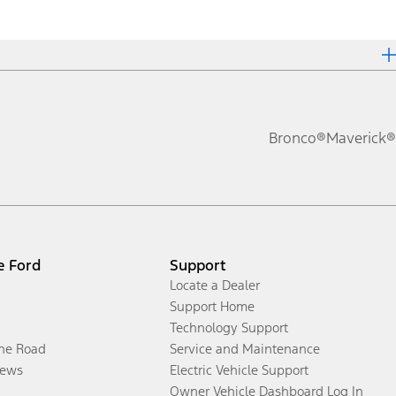
Bronco®
Maverick®
e Ford
Support
Locate a Dealer
Support Home
Technology Support
the Road
Service and Maintenance
ews
Electric Vehicle Support
Owner Vehicle Dashboard Log In