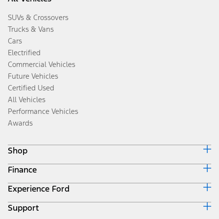
SUVs & Crossovers
Trucks & Vans
Cars
Electrified
Commercial Vehicles
Future Vehicles
Certified Used
All Vehicles
Performance Vehicles
Awards
Shop
Finance
Build & Price
Search Inventory
Experience Ford
Ford Credit Home
Get a Quote
Why Ford Credit
Trade-In Value
Support
Corporate
Finance Options
Towing Guides