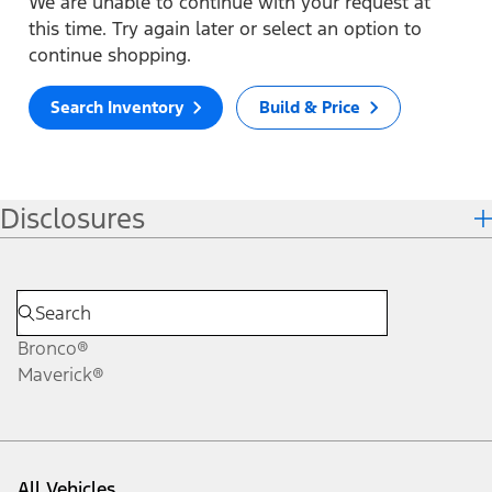
We are unable to continue with your request at
this time. Try again later or select an option to
continue shopping.
Search Inventory
Build & Price
Disclosures
Bronco®
Maverick®
All Vehicles