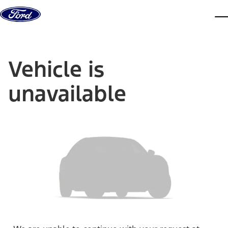
Skip to content
dis
Vehicle is
unavailable