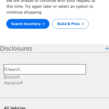
We are unable to continue with your request at
this time. Try again later or select an option to
continue shopping.
Search Inventory
Build & Price
Disclosures
Bronco®
Maverick®
All Vehicles