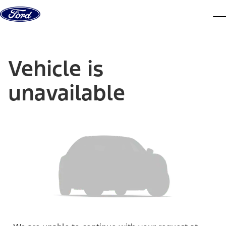
Skip to content
dis
Vehicle is
unavailable