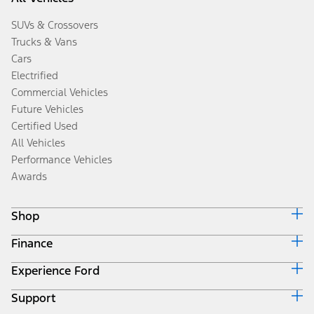
SUVs & Crossovers
Trucks & Vans
Cars
Electrified
Commercial Vehicles
Future Vehicles
Certified Used
All Vehicles
Performance Vehicles
Awards
Shop
Finance
Build & Price
Search Inventory
Experience Ford
Ford Credit Home
Get a Quote
Why Ford Credit
Trade-In Value
Support
Corporate
Finance Options
Towing Guides