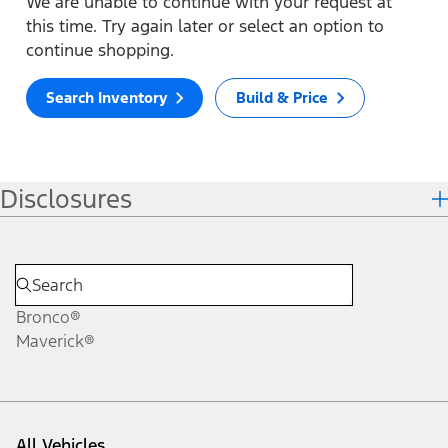
We are unable to continue with your request at
this time. Try again later or select an option to
continue shopping.
Search Inventory
Build & Price
Disclosures
Bronco®
Maverick®
All Vehicles