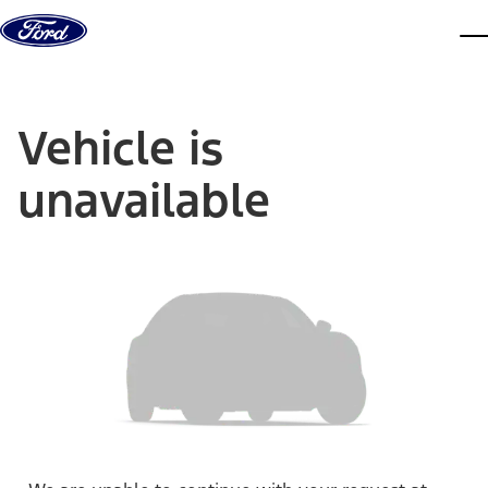
Skip to content
dis
Vehicle is
unavailable