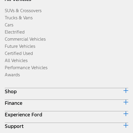
SUVs & Crossovers
Trucks & Vans
Cars
Electrified
Commercial Vehicles
Future Vehicles
Certified Used
All Vehicles
Performance Vehicles
Awards
Shop
Finance
Build & Price
Search Inventory
Experience Ford
Ford Credit Home
Get a Quote
Why Ford Credit
Trade-In Value
Support
Corporate
Finance Options
Towing Guides