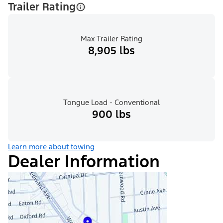
Trailer Rating
Max Trailer Rating
8,905 lbs
Tongue Load - Conventional
900 lbs
Learn more about towing
Dealer Information