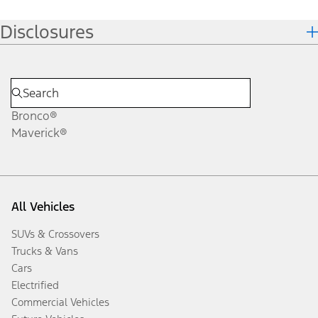
Disclosures
Bronco®
Maverick®
All Vehicles
SUVs & Crossovers
Trucks & Vans
Cars
Electrified
Commercial Vehicles