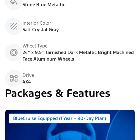
Stone Blue Metallic
Interior Color
Salt Crystal Gray
Wheel Type
24” x 9.5” Tarnished Dark Metallic Bright Machined
Face Aluminum Wheels
Drive
4X4
Packages & Features
BlueCruise Equipped (1 Year + 90-Day Plan)