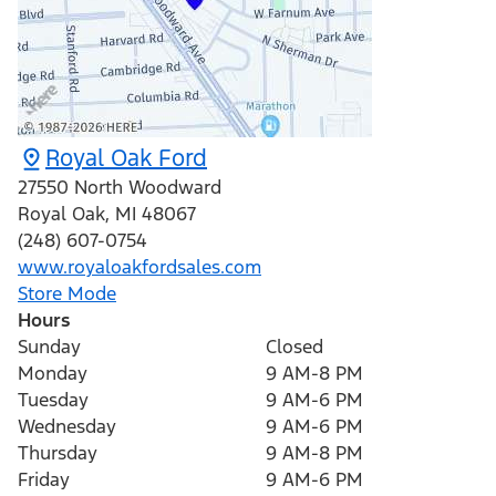
Royal Oak Ford
27550 North Woodward
Royal Oak
,
MI
48067
(248) 607-0754
www.royaloakfordsales.com
Store Mode
Hours
Sunday
Closed
Monday
9 AM-8 PM
Tuesday
9 AM-6 PM
Wednesday
9 AM-6 PM
Thursday
9 AM-8 PM
Friday
9 AM-6 PM