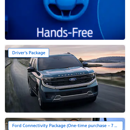
Driver's Package
Ford Connectivity Package (One-time purchase – 7 years)*