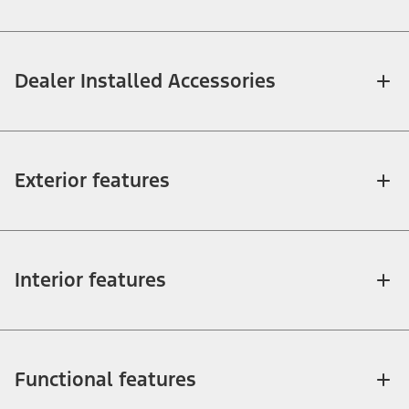
Dealer Installed Accessories
Exterior features
Interior features
Functional features