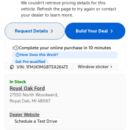
We couldn't retrieve pricing details for this
vehicle. Refresh the page to try again or contact
your dealer to learn more.
Request Details
Build Your Deal
Complete your online purchase in 10 minutes
How Does this Work?
Get Pre-qualified
Window sticker
VIN: 1FMJK1MG8TEA26473
In Stock
Royal Oak Ford
27550 North Woodward,
Royal Oak, MI 48067
Dealer Website
Schedule a Test Drive