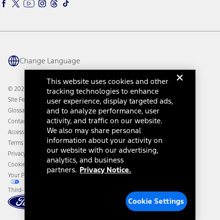
Ford Rewards
Ford Parts
Warriors in Pink
Investor Center
Vehicle Health Report
Ford Philanthropy
Warranty & Owner Manuals
Connected Navigation
Maintenance Schedule
Ford App
Recalls
Ford Co-Pilot360 Technology
Change Language
Coupons and Offers
Owner Benefits
Roadside Assistance
Going Electric
This website uses cookies and other
Collision Assistance
Ford Heritage Vault
© 2026 Ford Motor Company
tracking technologies to enhance
California Consumer Notice
Site Feedback
user experience, display targeted ads,
Disconnect Remote Vehicle Access
and to analyze performance, user
Glossary
activity, and traffic on our website.
Contact Us
We also may share personal
Accessibility
information about your activity on
Terms & Conditions
our website with our advertising,
Privacy Notice
analytics, and business
Cookie Settings
partners.
Privacy Notice.
Your Privacy Choices
Third-Party Trademarks
Cookie Settings