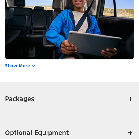
Show More
Packages
Optional Equipment