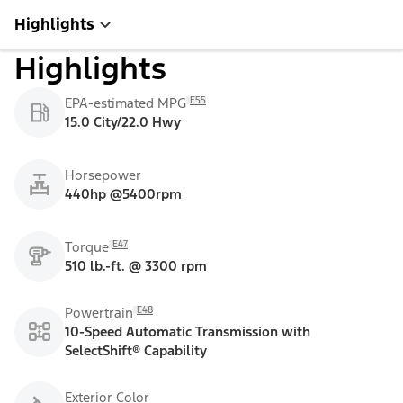
Highlights
Highlights
E55
EPA-estimated MPG
15.0 City/22.0 Hwy
Horsepower
440hp @5400rpm
E47
Torque
510 lb.-ft. @ 3300 rpm
E48
Powertrain
10-Speed Automatic Transmission with
SelectShift® Capability
Exterior Color