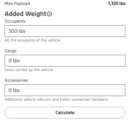
Max Payload
1,325 lbs
Added Weight
Occupants
All the occupants of the vehicle
Cargo
Items carried by the vehicle
Accessories
Additional vehicle add-ons and trailer connection hardware
Calculate