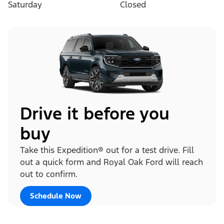
Saturday
Closed
Drive it before you
buy
Take this Expedition® out for a test drive. Fill
out a quick form and Royal Oak Ford will reach
out to confirm.
Schedule Now