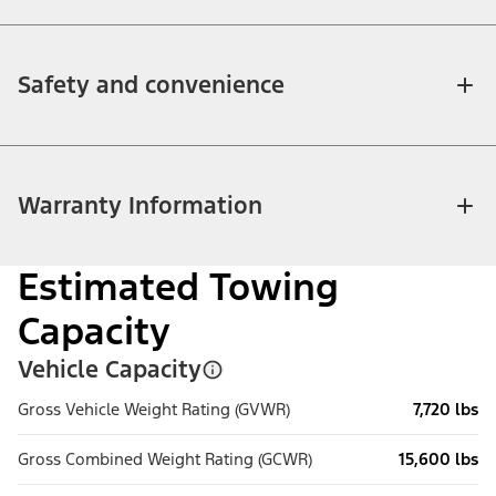
Safety and convenience
Warranty Information
Estimated Towing
Capacity
Vehicle Capacity
Gross Vehicle Weight Rating (GVWR)
7,720 lbs
Gross Combined Weight Rating (GCWR)
15,600 lbs