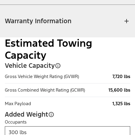
Warranty Information
Estimated Towing
Capacity
Vehicle Capacity
Gross Vehicle Weight Rating (GVWR)
7,720 lbs
Gross Combined Weight Rating (GCWR)
15,600 lbs
Max Payload
1,325 lbs
Added Weight
Occupants