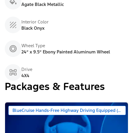
Agate Black Metallic
Interior Color
Black Onyx
Wheel Type
24” x 9.5” Ebony Painted Aluminum Wheel
Drive
4X4
Packages & Features
BlueCruise Hands-Free Highway Driving Equipped (90 Day 