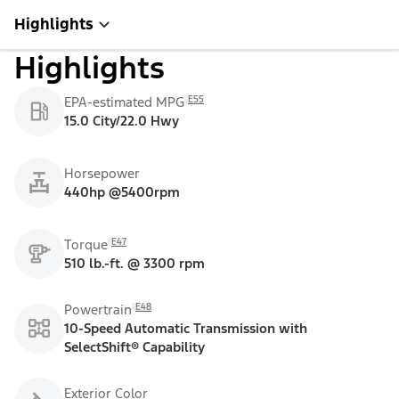
Highlights
Highlights
E55
EPA-estimated MPG
15.0 City/22.0 Hwy
Horsepower
440hp @5400rpm
E47
Torque
510 lb.-ft. @ 3300 rpm
E48
Powertrain
10-Speed Automatic Transmission with
SelectShift® Capability
Exterior Color