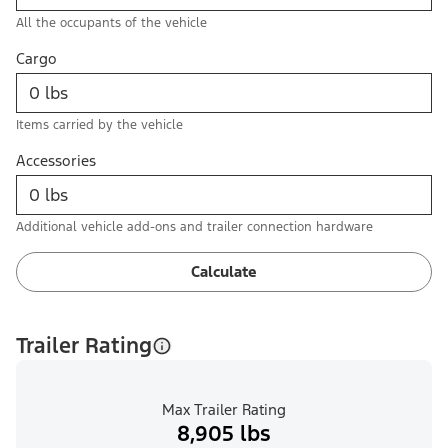
All the occupants of the vehicle
Cargo
Items carried by the vehicle
Accessories
Additional vehicle add-ons and trailer connection hardware
Calculate
Trailer Rating
Max Trailer Rating
8,905 lbs