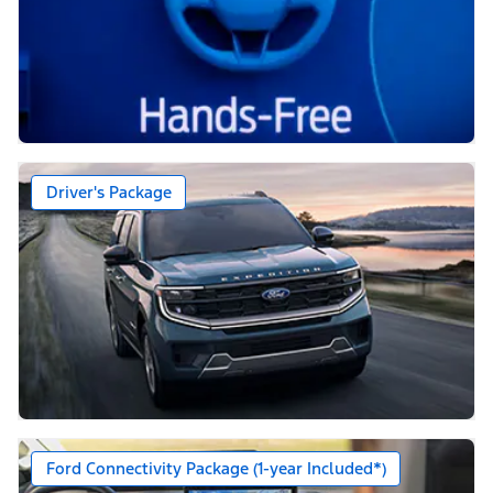
Driver's Package
Ford Connectivity Package (1-year Included*)