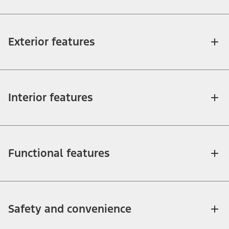
Exterior features
Interior features
Functional features
Safety and convenience