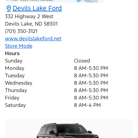
Devils Lake Ford
332 Highway 2 West
Devils Lake
,
ND
58301
(701) 350-3121
www.devilslakeford.net
Store Mode
Hours
Sunday
Closed
Monday
8 AM-5:30 PM
Tuesday
8 AM-5:30 PM
Wednesday
8 AM-5:30 PM
Thursday
8 AM-5:30 PM
Friday
8 AM-5:30 PM
Saturday
8 AM-4 PM