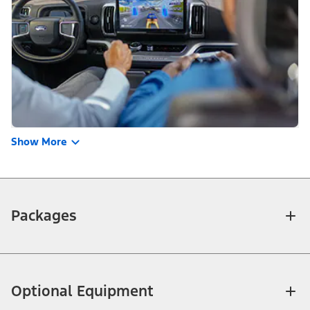
Show More
Packages
Optional Equipment