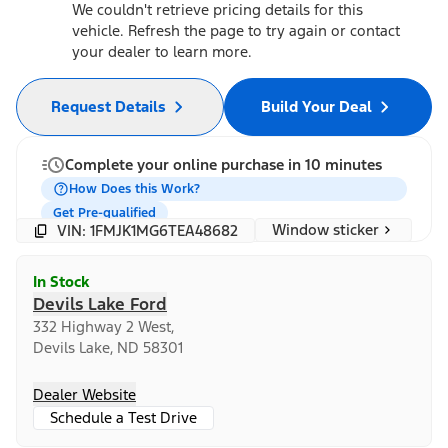
We couldn't retrieve pricing details for this
vehicle. Refresh the page to try again or contact
your dealer to learn more.
Request Details
Build Your Deal
Complete your online purchase in 10 minutes
How Does this Work?
Get Pre-qualified
Window sticker
VIN: 1FMJK1MG6TEA48682
In Stock
Devils Lake Ford
332 Highway 2 West,
Devils Lake, ND 58301
Dealer Website
Schedule a Test Drive