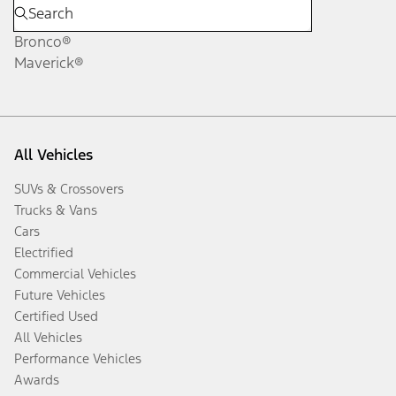
Bronco®
Maverick®
All Vehicles
SUVs & Crossovers
Trucks & Vans
Cars
Electrified
Commercial Vehicles
Future Vehicles
Certified Used
All Vehicles
Performance Vehicles
Awards