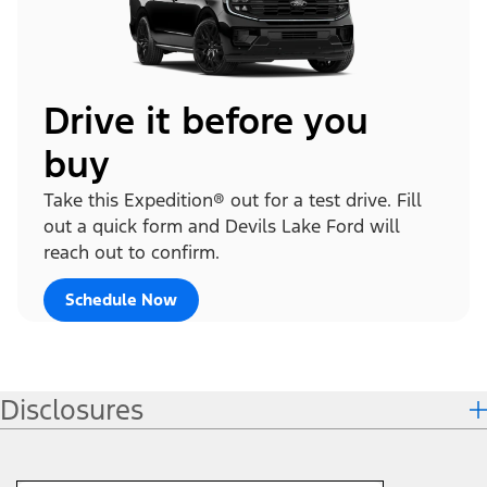
Drive it before you
buy
Take this Expedition® out for a test drive. Fill
out a quick form and Devils Lake Ford will
reach out to confirm.
Schedule Now
Disclosures