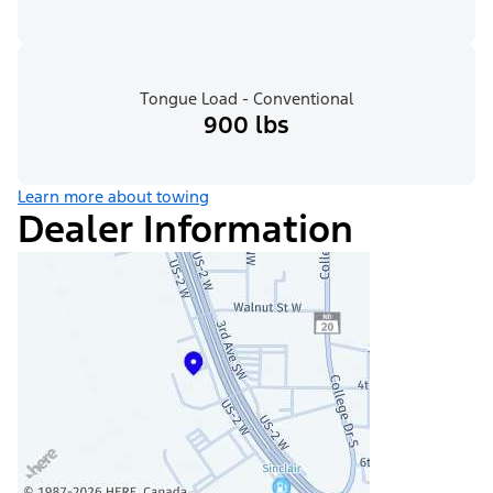
Tongue Load - Conventional
900 lbs
Learn more about towing
Dealer Information