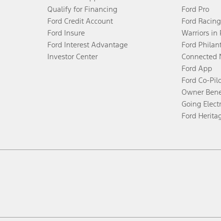
Qualify for Financing
Ford Pro
Ford Credit Account
Ford Racing
Ford Insure
Warriors in
Ford Interest Advantage
Ford Philan
Investor Center
Connected 
Ford App
Ford Co-Pil
Owner Bene
Going Electr
Ford Herita