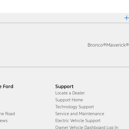
Bronco®
Maverick®
e Ford
Support
Locate a Dealer
Support Home
Technology Support
the Road
Service and Maintenance
ews
Electric Vehicle Support
Owner Vehicle Dashboard Log In