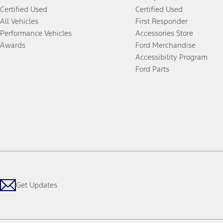
Certified Used
Certified Used
All Vehicles
First Responder
Performance Vehicles
Accessories Store
Awards
Ford Merchandise
Accessibility Program
Ford Parts
Get Updates