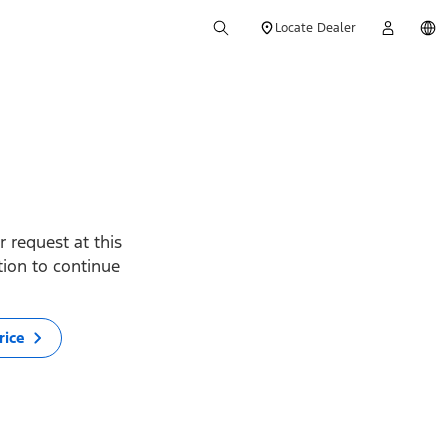
Locate Dealer
 request at this
ption to continue
rice