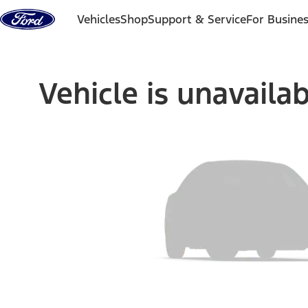
Skip to content
Vehicles
Shop
Support & Service
For Busine
Vehicle is unavaila