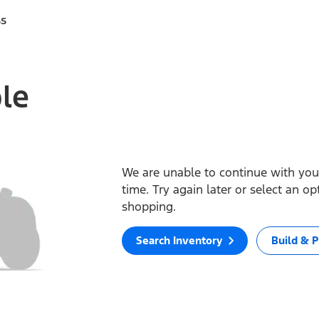
ss
ble
We are unable to continue with your
time. Try again later or select an o
shopping.
Search Inventory
Build & P