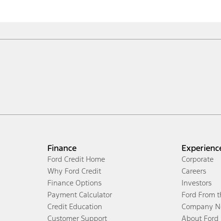
Finance
Experienc
Ford Credit Home
Corporate
Why Ford Credit
Careers
Finance Options
Investors
Payment Calculator
Ford From 
Credit Education
Company N
Customer Support
About Ford