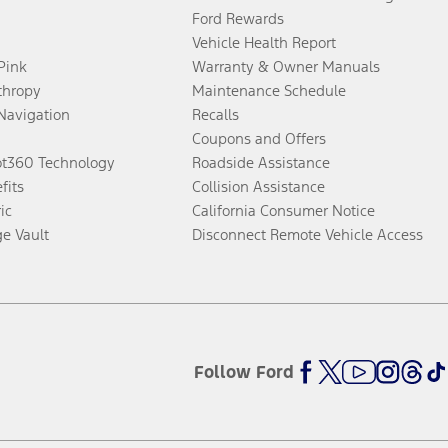
Ford Rewards
Vehicle Health Report
 Pink
Warranty & Owner Manuals
thropy
Maintenance Schedule
Navigation
Recalls
Coupons and Offers
ot360 Technology
Roadside Assistance
fits
Collision Assistance
ic
California Consumer Notice
ge Vault
Disconnect Remote Vehicle Access
Follow Ford