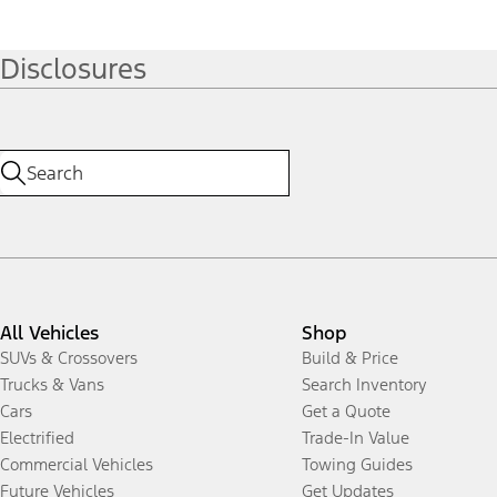
Disclosures
All Vehicles
Shop
SUVs & Crossovers
Build & Price
Trucks & Vans
Search Inventory
Cars
Get a Quote
Electrified
Trade-In Value
Commercial Vehicles
Towing Guides
Future Vehicles
Get Updates