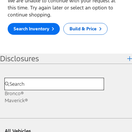
We are unable to continue with your request at
this time. Try again later or select an option to
continue shopping.
Search Inventory
Build & Price
Disclosures
Bronco®
Maverick®
All Vehicles