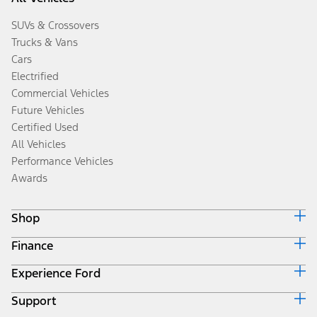
SUVs & Crossovers
Trucks & Vans
Cars
Electrified
Commercial Vehicles
Future Vehicles
Certified Used
All Vehicles
Performance Vehicles
Awards
Shop
Finance
Build & Price
Search Inventory
Experience Ford
Ford Credit Home
Get a Quote
Why Ford Credit
Trade-In Value
Support
Corporate
Finance Options
Towing Guides