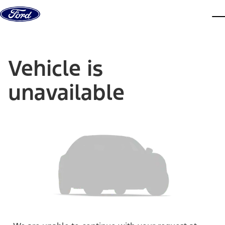
Skip to content
dis
Vehicle is
unavailable