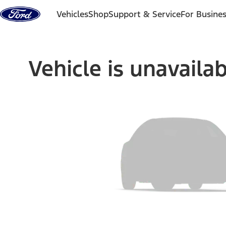
Skip to content
Vehicles
Shop
Support & Service
For Busine
Vehicle is unavaila