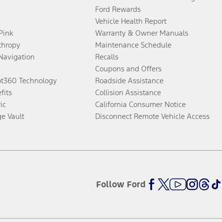
Ford Rewards
Vehicle Health Report
 Pink
Warranty & Owner Manuals
thropy
Maintenance Schedule
Navigation
Recalls
Coupons and Offers
ot360 Technology
Roadside Assistance
fits
Collision Assistance
ic
California Consumer Notice
ge Vault
Disconnect Remote Vehicle Access
Follow Ford