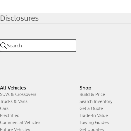
Disclosures
All Vehicles
Shop
SUVs & Crossovers
Build & Price
Trucks & Vans
Search Inventory
Cars
Get a Quote
Electrified
Trade-In Value
Commercial Vehicles
Towing Guides
Future Vehicles
Get Updates