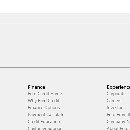
Finance
Experienc
Ford Credit Home
Corporate
Why Ford Credit
Careers
Finance Options
Investors
Payment Calculator
Ford From 
Credit Education
Company N
Customer Support
About Ford