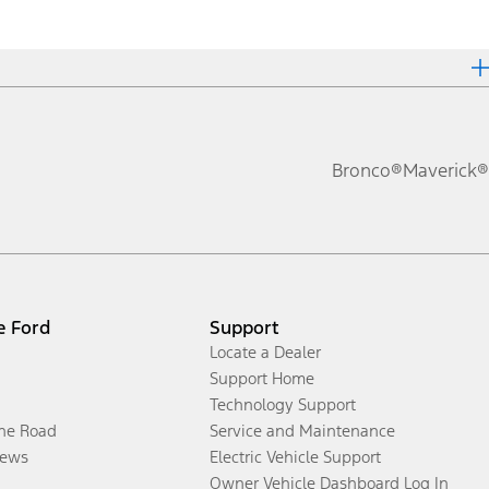
Bronco®
Maverick®
e Ford
Support
Locate a Dealer
Support Home
Technology Support
the Road
Service and Maintenance
ews
Electric Vehicle Support
Owner Vehicle Dashboard Log In