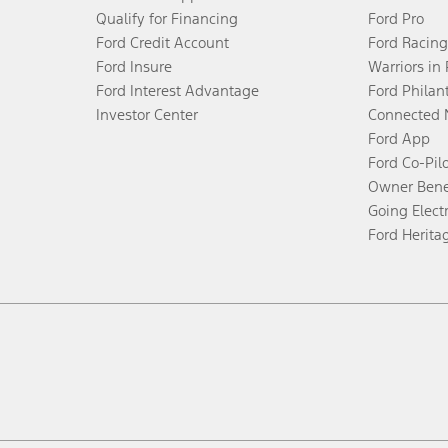
Qualify for Financing
Ford Pro
Ford Credit Account
Ford Racing
Ford Insure
Warriors in
Ford Interest Advantage
Ford Philan
Investor Center
Connected 
Ford App
Ford Co-Pil
Owner Bene
Going Electr
Ford Herita