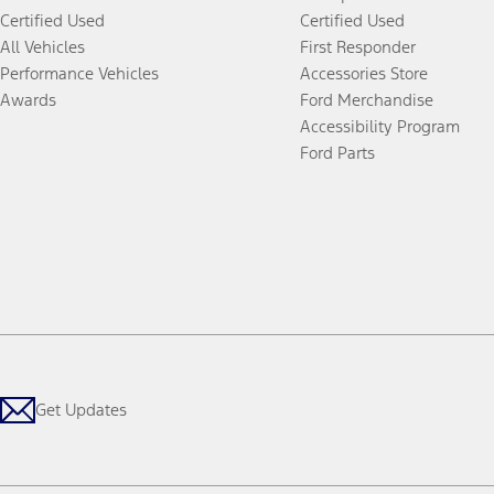
Certified Used
Certified Used
All Vehicles
First Responder
Performance Vehicles
Accessories Store
Awards
Ford Merchandise
Accessibility Program
Ford Parts
Get Updates