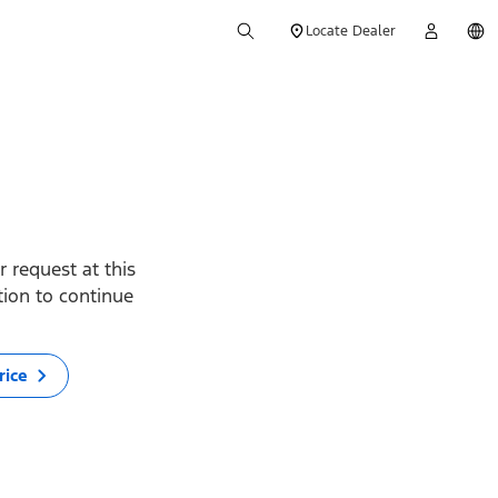
Locate Dealer
 request at this
ption to continue
rice