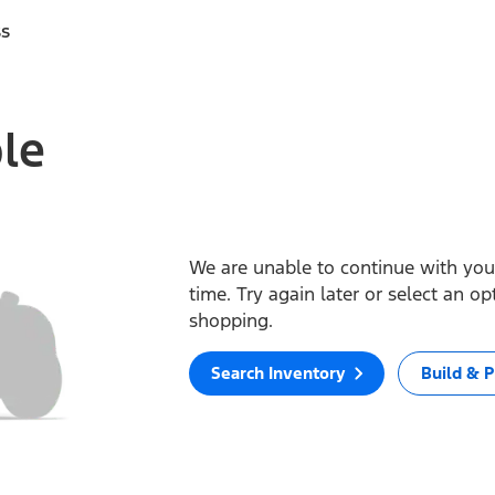
ss
ble
We are unable to continue with your
time. Try again later or select an o
shopping.
Search Inventory
Build & P