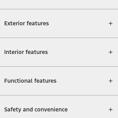
Exterior features
Interior features
Functional features
Safety and convenience