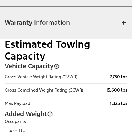
Warranty Information
Estimated Towing
Capacity
Vehicle Capacity
Gross Vehicle Weight Rating (GVWR)
7,750 lbs
Gross Combined Weight Rating (GCWR)
15,600 lbs
Max Payload
1,325 lbs
Added Weight
Occupants