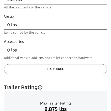
All the occupants of the vehicle
Cargo
Items carried by the vehicle
Accessories
Additional vehicle add-ons and trailer connection hardware
Calculate
Trailer Rating
Max Trailer Rating
8,875 lbs