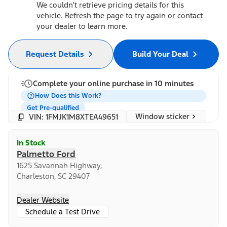
We couldn't retrieve pricing details for this
vehicle. Refresh the page to try again or contact
your dealer to learn more.
Request Details
Build Your Deal
Complete your online purchase in 10 minutes
How Does this Work?
Get Pre-qualified
Window sticker
VIN: 1FMJK1M8XTEA49651
In Stock
Palmetto Ford
1625 Savannah Highway,
Charleston, SC 29407
Dealer Website
Schedule a Test Drive