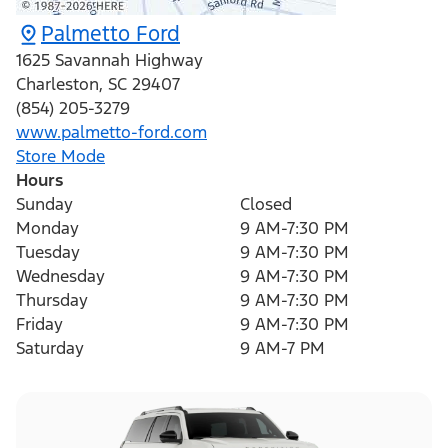
Palmetto Ford
1625 Savannah Highway
Charleston
,
SC
29407
(854) 205-3279
www.palmetto-ford.com
Store Mode
Hours
Sunday
Closed
Monday
9 AM-7:30 PM
Tuesday
9 AM-7:30 PM
Wednesday
9 AM-7:30 PM
Thursday
9 AM-7:30 PM
Friday
9 AM-7:30 PM
Saturday
9 AM-7 PM