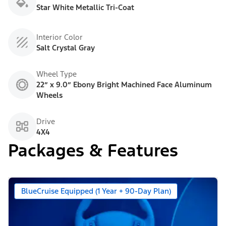
Star White Metallic Tri-Coat
Interior Color
Salt Crystal Gray
Wheel Type
22” x 9.0” Ebony Bright Machined Face Aluminum
Wheels
Drive
4X4
Packages & Features
BlueCruise Equipped (1 Year + 90-Day Plan)