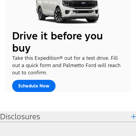
Drive it before you
buy
Take this Expedition® out for a test drive. Fill
out a quick form and Palmetto Ford will reach
out to confirm.
Schedule Now
Disclosures