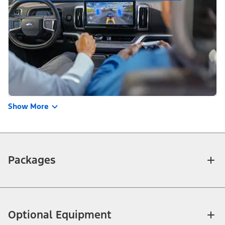
Show More
Packages
Optional Equipment