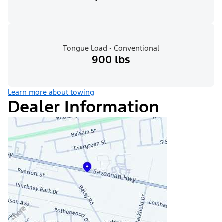
Tongue Load - Conventional
900 lbs
Learn more about towing
Dealer Information