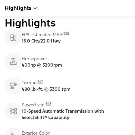
Highlights
Highlights
E55
EPA-estimated MPG
15.0 City/22.0 Hwy
Horsepower
400hp @ 5200rpm
E47
Torque
480 lb.-ft. @ 3300 rpm
E48
Powertrain
10-Speed Automatic Transmission with
SelectShift® Capability
Exterior Color