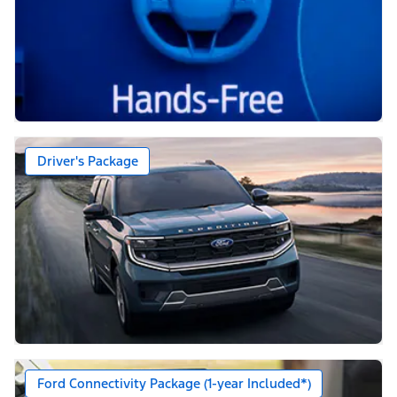
Driver's Package
Ford Connectivity Package (1-year Included*)