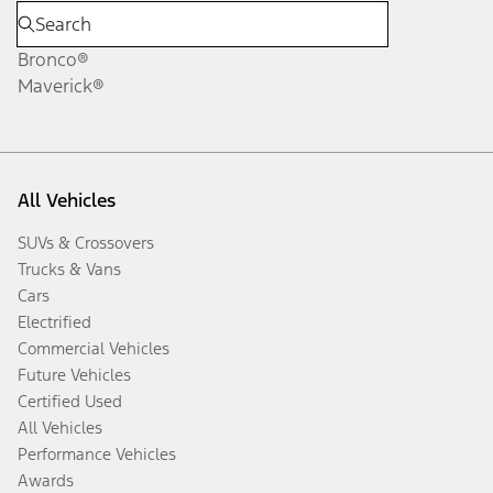
Bronco®
Maverick®
All Vehicles
SUVs & Crossovers
Trucks & Vans
Cars
Electrified
Commercial Vehicles
Future Vehicles
Certified Used
All Vehicles
Performance Vehicles
Awards