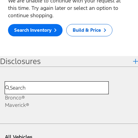
We are unable to continue with your request at
this time. Try again later or select an option to
continue shopping.
Search Inventory
Build & Price
Disclosures
Bronco®
Maverick®
All Vehicles