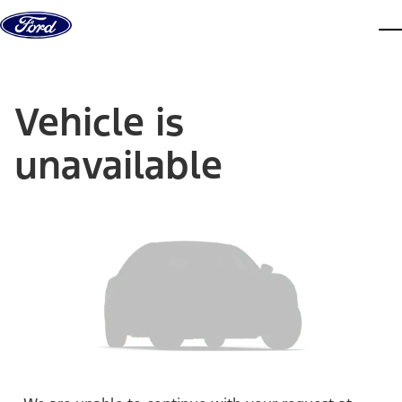
Skip to content
dis
Vehicle is
unavailable