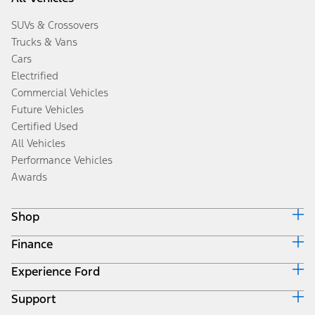
SUVs & Crossovers
Trucks & Vans
Cars
Electrified
Commercial Vehicles
Future Vehicles
Certified Used
All Vehicles
Performance Vehicles
Awards
Shop
Finance
Build & Price
Search Inventory
Experience Ford
Ford Credit Home
Get a Quote
Why Ford Credit
Trade-In Value
Support
Corporate
Finance Options
Towing Guides