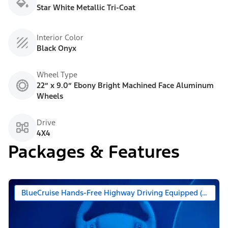
Star White Metallic Tri-Coat
Interior Color
Black Onyx
Wheel Type
22” x 9.0” Ebony Bright Machined Face Aluminum
Wheels
Drive
4X4
Packages & Features
BlueCruise Hands-Free Highway Driving Equipped (90 Day 