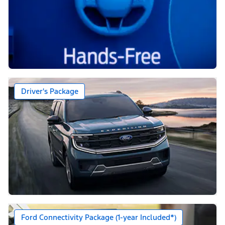
Driver's Package
Ford Connectivity Package (1-year Included*)