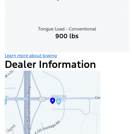
Tongue Load - Conventional
900 lbs
Learn more about towing
Dealer Information