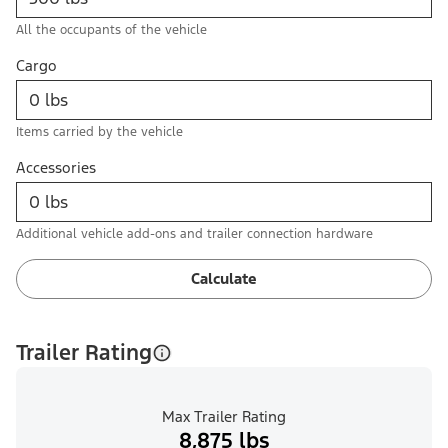
All the occupants of the vehicle
Cargo
Items carried by the vehicle
Accessories
Additional vehicle add-ons and trailer connection hardware
Calculate
Trailer Rating
Max Trailer Rating
8,875 lbs