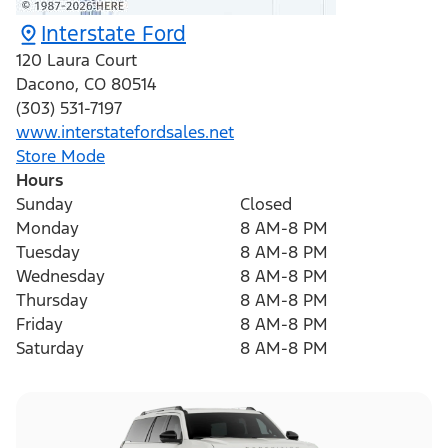
Interstate Ford
120 Laura Court
Dacono
,
CO
80514
(303) 531-7197
www.interstatefordsales.net
Store Mode
Hours
Sunday
Closed
Monday
8 AM-8 PM
Tuesday
8 AM-8 PM
Wednesday
8 AM-8 PM
Thursday
8 AM-8 PM
Friday
8 AM-8 PM
Saturday
8 AM-8 PM