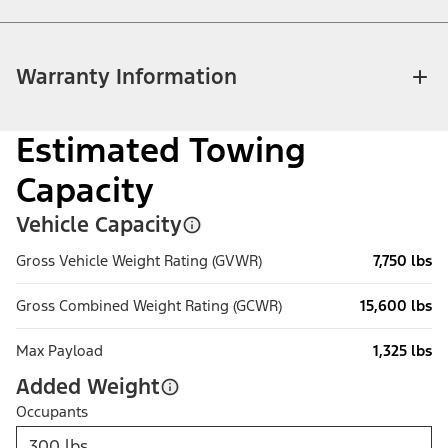
Warranty Information
Estimated Towing
Capacity
Vehicle Capacity
Gross Vehicle Weight Rating (GVWR)
7,750 lbs
Gross Combined Weight Rating (GCWR)
15,600 lbs
Max Payload
1,325 lbs
Added Weight
Occupants