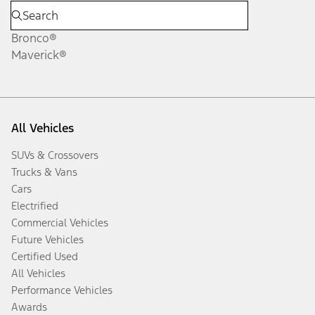
Bronco®
Maverick®
All Vehicles
SUVs & Crossovers
Trucks & Vans
Cars
Electrified
Commercial Vehicles
Future Vehicles
Certified Used
All Vehicles
Performance Vehicles
Awards