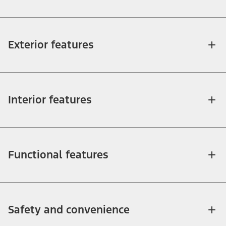
Exterior features
Interior features
Functional features
Safety and convenience