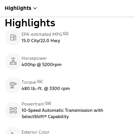
Highlights
Highlights
E55
EPA-estimated MPG
15.0 City/22.0 Hwy
Horsepower
400hp @ 5200rpm
E47
Torque
480 lb.-ft. @ 3300 rpm
E48
Powertrain
10-Speed Automatic Transmission with
SelectShift® Capability
Exterior Color