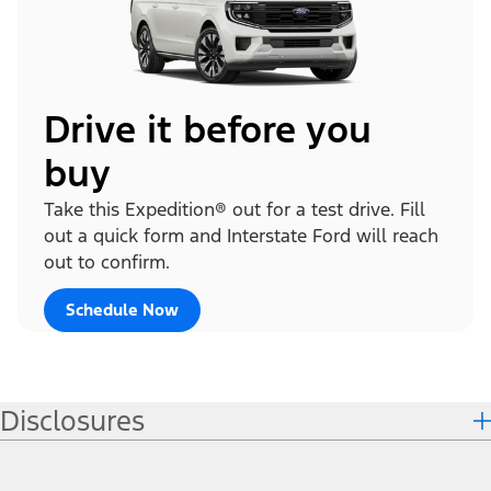
Drive it before you
buy
Take this Expedition® out for a test drive. Fill
out a quick form and Interstate Ford will reach
out to confirm.
Schedule Now
Disclosures