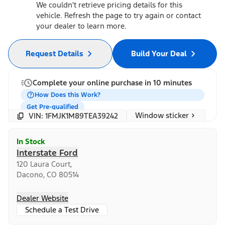
We couldn't retrieve pricing details for this
vehicle. Refresh the page to try again or contact
your dealer to learn more.
Request Details
Build Your Deal
Complete your online purchase in 10 minutes
How Does this Work?
Get Pre-qualified
Window sticker
VIN: 1FMJK1M89TEA39242
In Stock
Interstate Ford
120 Laura Court,
Dacono, CO 80514
Dealer Website
Schedule a Test Drive