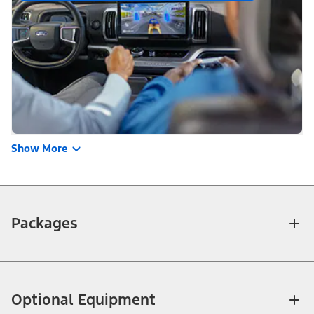
Show More
Packages
Optional Equipment