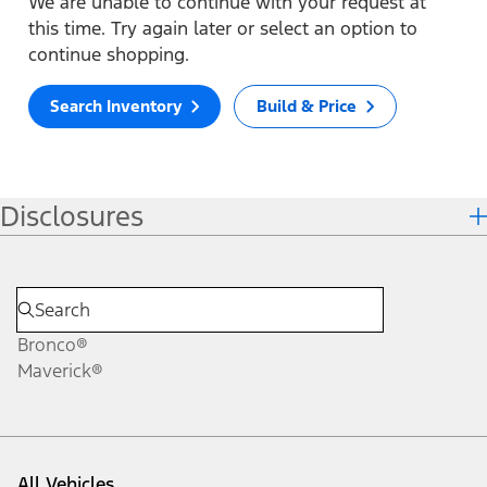
We are unable to continue with your request at
this time. Try again later or select an option to
continue shopping.
Search Inventory
Build & Price
Disclosures
Bronco®
Maverick®
All Vehicles