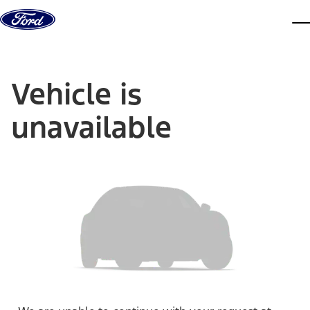
Skip to content
dis
Vehicle is
unavailable