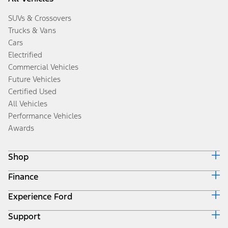
SUVs & Crossovers
Trucks & Vans
Cars
Electrified
Commercial Vehicles
Future Vehicles
Certified Used
All Vehicles
Performance Vehicles
Awards
Shop
Finance
Build & Price
Search Inventory
Experience Ford
Ford Credit Home
Get a Quote
Why Ford Credit
Trade-In Value
Support
Corporate
Finance Options
Towing Guides