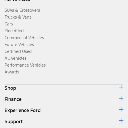
SUVs & Crossovers
Trucks & Vans
Cars
Electrified
Commercial Vehicles
Future Vehicles
Certified Used
All Vehicles
Performance Vehicles
Awards
Shop
Finance
Build & Price
Search Inventory
Experience Ford
Ford Credit Home
Get a Quote
Why Ford Credit
Trade-In Value
Support
Corporate
Finance Options
Towing Guides