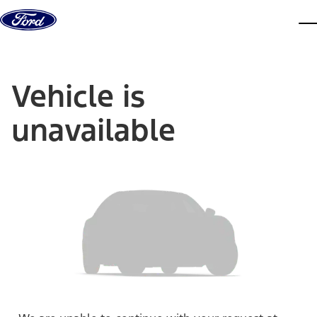
Skip to content
dis
Vehicle is
unavailable