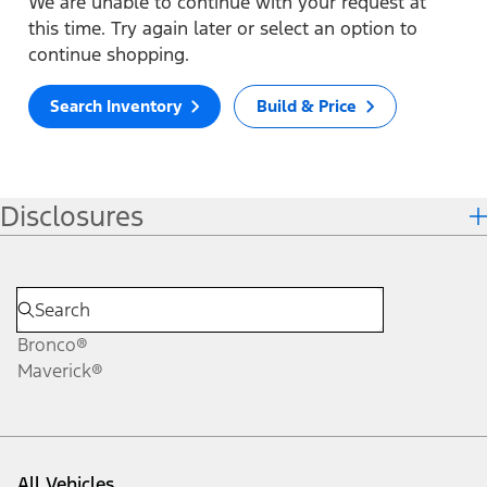
We are unable to continue with your request at
this time. Try again later or select an option to
continue shopping.
Search Inventory
Build & Price
Disclosures
Bronco®
Maverick®
All Vehicles