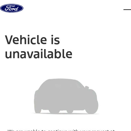
Skip to content
dis
Vehicle is
unavailable