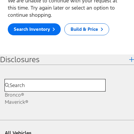
We are unable to continue with your request at
this time. Try again later or select an option to
continue shopping.
Search Inventory
Build & Price
Disclosures
Bronco®
Maverick®
All Vehicles