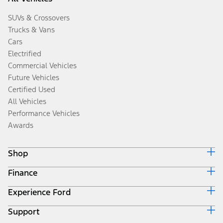
SUVs & Crossovers
Trucks & Vans
Cars
Electrified
Commercial Vehicles
Future Vehicles
Certified Used
All Vehicles
Performance Vehicles
Awards
Shop
Finance
Build & Price
Search Inventory
Experience Ford
Ford Credit Home
Get a Quote
Why Ford Credit
Trade-In Value
Support
Corporate
Finance Options
Towing Guides