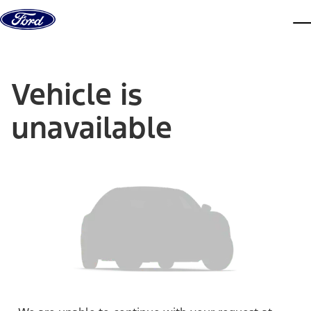
Skip to content
dis
Vehicle is
unavailable