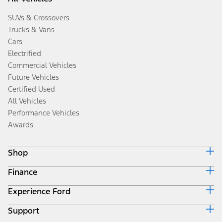
SUVs & Crossovers
Trucks & Vans
Cars
Electrified
Commercial Vehicles
Future Vehicles
Certified Used
All Vehicles
Performance Vehicles
Awards
Shop
Finance
Build & Price
Search Inventory
Experience Ford
Ford Credit Home
Get a Quote
Why Ford Credit
Trade-In Value
Support
Corporate
Finance Options
Towing Guides