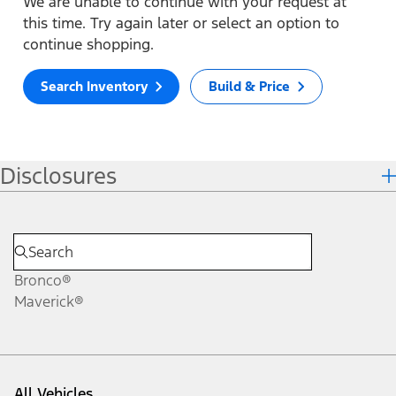
We are unable to continue with your request at
this time. Try again later or select an option to
continue shopping.
Search Inventory
Build & Price
Disclosures
Bronco®
Maverick®
All Vehicles