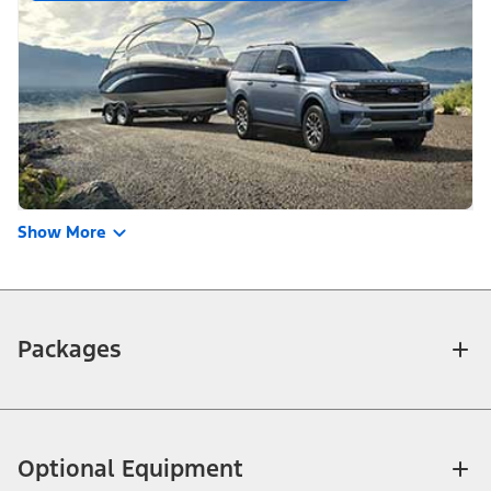
Show More
Packages
Optional Equipment