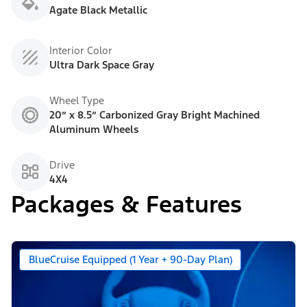
Agate Black Metallic
Interior Color
Ultra Dark Space Gray
Wheel Type
20” x 8.5” Carbonized Gray Bright Machined
Aluminum Wheels
Drive
4X4
Packages & Features
BlueCruise Equipped (1 Year + 90-Day Plan)