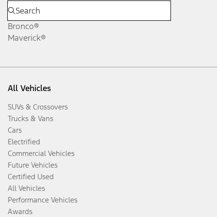
Bronco®
Maverick®
All Vehicles
SUVs & Crossovers
Trucks & Vans
Cars
Electrified
Commercial Vehicles
Future Vehicles
Certified Used
All Vehicles
Performance Vehicles
Awards