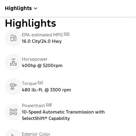
Highlights
Highlights
E55
EPA-estimated MPG
16.0 City/24.0 Hwy
Horsepower
400hp @ 5200rpm
E47
Torque
480 lb.-ft. @ 3300 rpm
E48
Powertrain
10-Speed Automatic Transmission with
SelectShift® Capability
Exterior Color