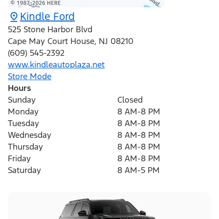
Kindle Ford
525 Stone Harbor Blvd
Cape May Court House
,
NJ
08210
(609) 545-2392
www.kindleautoplaza.net
Store Mode
Hours
Sunday
Closed
Monday
8 AM-8 PM
Tuesday
8 AM-8 PM
Wednesday
8 AM-8 PM
Thursday
8 AM-8 PM
Friday
8 AM-8 PM
Saturday
8 AM-5 PM