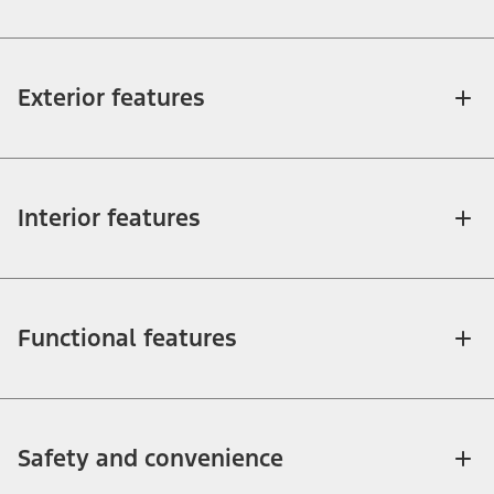
Exterior features
Interior features
Functional features
Safety and convenience