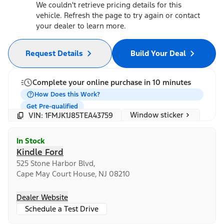
We couldn't retrieve pricing details for this
vehicle. Refresh the page to try again or contact
your dealer to learn more.
Request Details
Build Your Deal
Complete your online purchase in 10 minutes
How Does this Work?
Get Pre-qualified
Window sticker
VIN: 1FMJK1J85TEA43759
In Stock
Kindle Ford
525 Stone Harbor Blvd,
Cape May Court House, NJ 08210
Dealer Website
Schedule a Test Drive