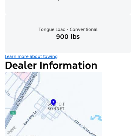
Tongue Load - Conventional
900 lbs
Learn more about towing
Dealer Information