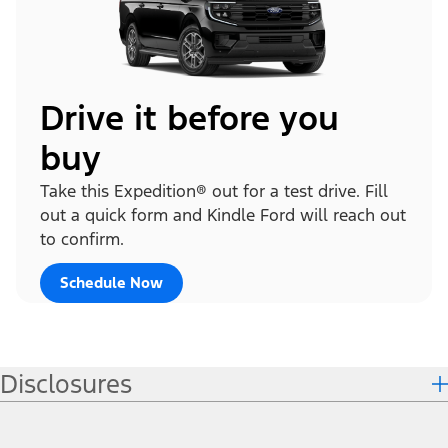
Drive it before you
buy
Take this Expedition® out for a test drive. Fill
out a quick form and Kindle Ford will reach out
to confirm.
Schedule Now
Disclosures