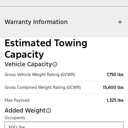
Warranty Information
Estimated Towing
Capacity
Vehicle Capacity
Gross Vehicle Weight Rating (GVWR)
7,750 lbs
Gross Combined Weight Rating (GCWR)
15,600 lbs
Max Payload
1,325 lbs
Added Weight
Occupants