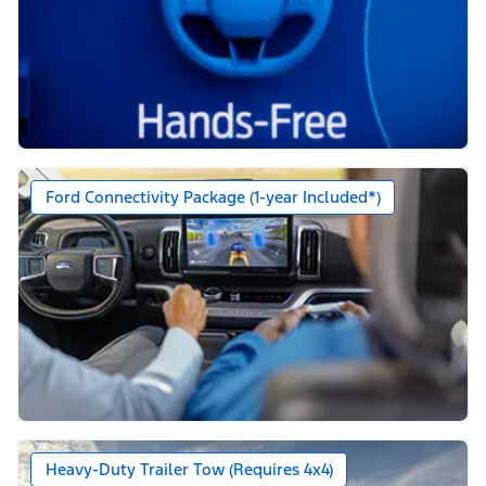
Ford Connectivity Package (1-year Included*)
Heavy-Duty Trailer Tow (Requires 4x4)