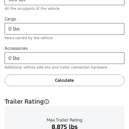
All the occupants of the vehicle
Cargo
Items carried by the vehicle
Accessories
Additional vehicle add-ons and trailer connection hardware
Calculate
Trailer Rating
Max Trailer Rating
8,875 lbs