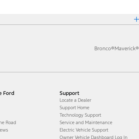
Bronco®
Maverick®
e Ford
Support
Locate a Dealer
Support Home
Technology Support
the Road
Service and Maintenance
ews
Electric Vehicle Support
Owner Vehicle Dashboard Log In