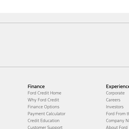
Finance
Experienc
Ford Credit Home
Corporate
Why Ford Credit
Careers
Finance Options
Investors
Payment Calculator
Ford From 
Credit Education
Company N
Customer Support
About Ford