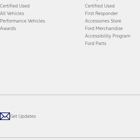
Certified Used
Certified Used
All Vehicles
First Responder
Performance Vehicles
Accessories Store
Awards
Ford Merchandise
Accessibility Program
Ford Parts
Get Updates