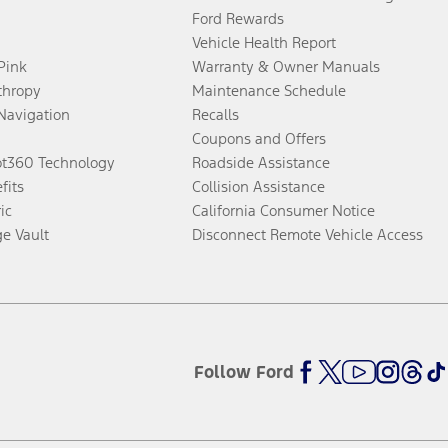
Ford Rewards
Vehicle Health Report
 Pink
Warranty & Owner Manuals
thropy
Maintenance Schedule
Navigation
Recalls
Coupons and Offers
ot360 Technology
Roadside Assistance
fits
Collision Assistance
ic
California Consumer Notice
ge Vault
Disconnect Remote Vehicle Access
Follow Ford