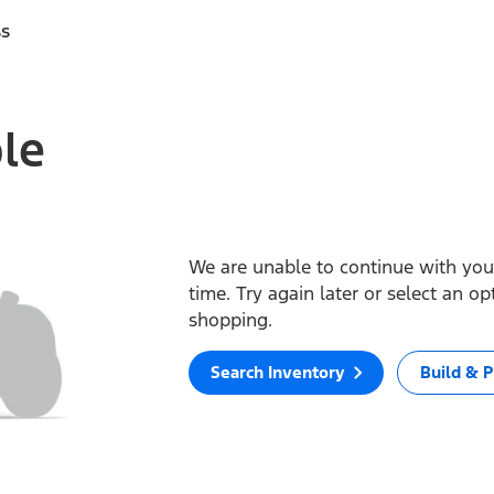
ss
ble
We are unable to continue with your
time. Try again later or select an o
shopping.
Search Inventory
Build & P