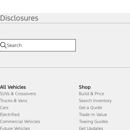
Disclosures
All Vehicles
Shop
SUVs & Crossovers
Build & Price
Trucks & Vans
Search Inventory
Cars
Get a Quote
Electrified
Trade-In Value
Commercial Vehicles
Towing Guides
Future Vehicles
Get Updates