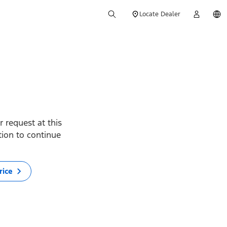
Locate Dealer
 request at this
ption to continue
rice