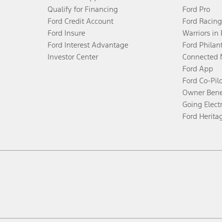
Qualify for Financing
Ford Pro
Ford Credit Account
Ford Racing
Ford Insure
Warriors in
Ford Interest Advantage
Ford Philan
Investor Center
Connected 
Ford App
Ford Co-Pil
Owner Bene
Going Electr
Ford Herita