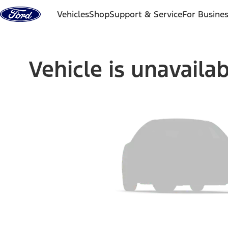
Skip to content
Vehicles
Shop
Support & Service
For Busine
Vehicle is unavaila