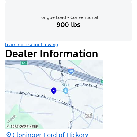
Tongue Load - Conventional
900 lbs
Learn more about towing
Dealer Information
Cloninger Ford of Hickory