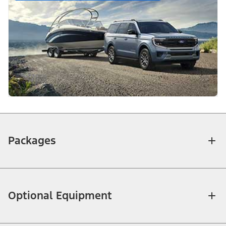
Packages
Optional Equipment