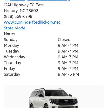
1241 Highway 70 East
Hickory
,
NC
28602
(828) 569-6798
www.cloningerfordhickory.net
Store Mode
Hours
Sunday
Closed
Monday
9 AM-7 PM
Tuesday
9 AM-7 PM
Wednesday
9 AM-7 PM
Thursday
9 AM-7 PM
Friday
9 AM-7 PM
Saturday
9 AM-6 PM