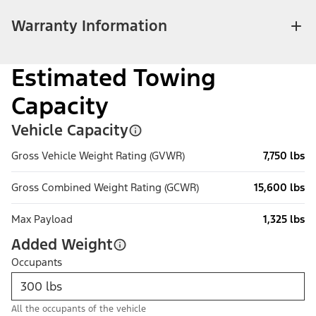
Warranty Information
Estimated Towing
Capacity
Vehicle Capacity
Gross Vehicle Weight Rating (GVWR)
7,750 lbs
Gross Combined Weight Rating (GCWR)
15,600 lbs
Max Payload
1,325 lbs
Added Weight
Occupants
All the occupants of the vehicle