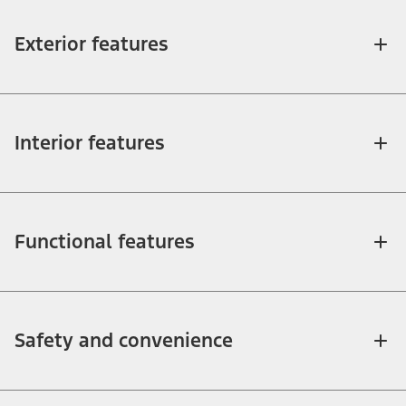
Exterior features
Interior features
Functional features
Safety and convenience