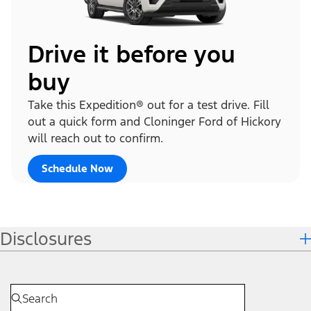
Drive it before you
buy
Take this Expedition® out for a test drive. Fill
out a quick form and Cloninger Ford of Hickory
will reach out to confirm.
Schedule Now
Disclosures