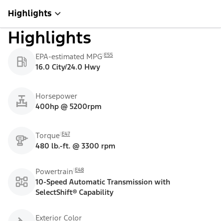
Highlights
Highlights
E55
EPA-estimated MPG
16.0 City/24.0 Hwy
Horsepower
400hp @ 5200rpm
E47
Torque
480 lb.-ft. @ 3300 rpm
E48
Powertrain
10-Speed Automatic Transmission with
SelectShift® Capability
Exterior Color