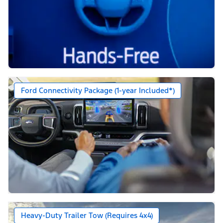
Ford Connectivity Package (1-year Included*)
Heavy-Duty Trailer Tow (Requires 4x4)