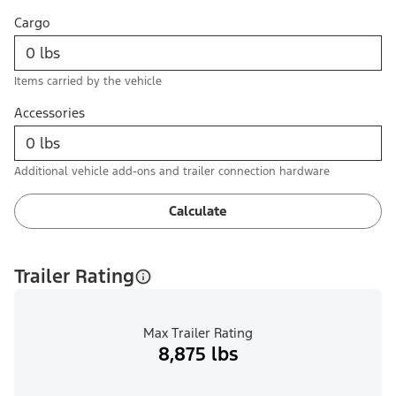
Cargo
Items carried by the vehicle
Accessories
Additional vehicle add-ons and trailer connection hardware
Calculate
Trailer Rating
Max Trailer Rating
8,875 lbs