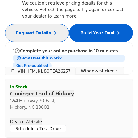
We couldn't retrieve pricing details for this
vehicle. Refresh the page to try again or contact
your dealer to learn more.
Request Details
Build Your Deal
Complete your online purchase in 10 minutes
How Does this Work?
Get Pre-qualified
Window sticker
VIN: 1FMJK1J80TEA26237
In Stock
Cloninger Ford of Hickory
1241 Highway 70 East,
Hickory, NC 28602
Dealer Website
Schedule a Test Drive