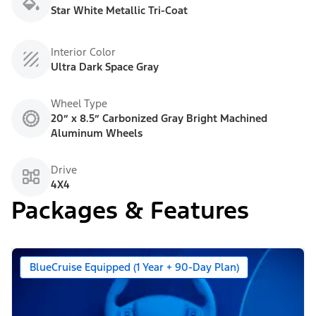
Star White Metallic Tri-Coat
Interior Color
Ultra Dark Space Gray
Wheel Type
20” x 8.5” Carbonized Gray Bright Machined
Aluminum Wheels
Drive
4X4
Packages & Features
BlueCruise Equipped (1 Year + 90-Day Plan)