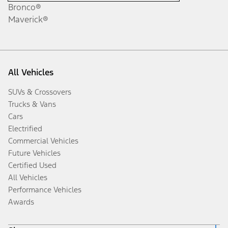
Bronco®
Maverick®
All Vehicles
SUVs & Crossovers
Trucks & Vans
Cars
Electrified
Commercial Vehicles
Future Vehicles
Certified Used
All Vehicles
Performance Vehicles
Awards