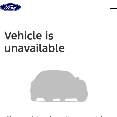
Skip to content
dis
Vehicle is
unavailable