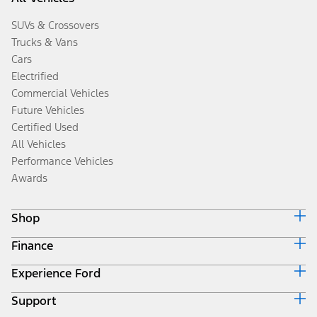
SUVs & Crossovers
Trucks & Vans
Cars
Electrified
Commercial Vehicles
Future Vehicles
Certified Used
All Vehicles
Performance Vehicles
Awards
Shop
Finance
Build & Price
Search Inventory
Experience Ford
Ford Credit Home
Get a Quote
Why Ford Credit
Trade-In Value
Support
Corporate
Finance Options
Towing Guides