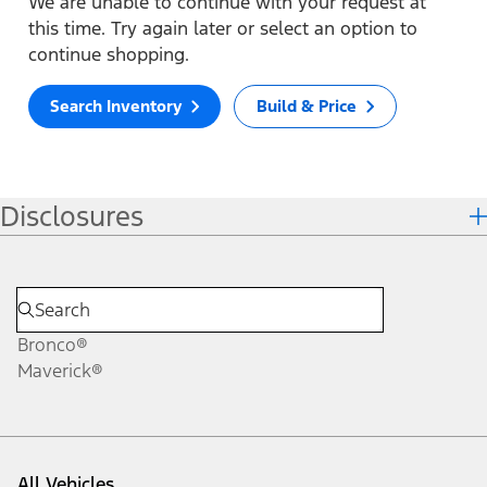
We are unable to continue with your request at
this time. Try again later or select an option to
continue shopping.
Search Inventory
Build & Price
Disclosures
Bronco®
Maverick®
All Vehicles