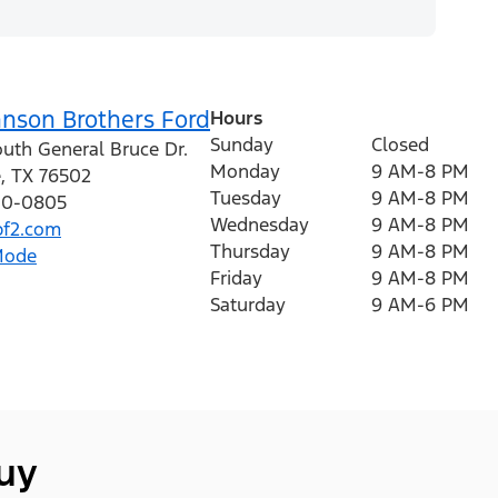
hnson Brothers Ford
Hours
Sunday
Closed
outh General Bruce Dr.
Monday
9 AM-8 PM
e
,
TX
76502
Tuesday
9 AM-8 PM
410-0805
Wednesday
9 AM-8 PM
f2.com
Thursday
9 AM-8 PM
Mode
Friday
9 AM-8 PM
Saturday
9 AM-6 PM
buy