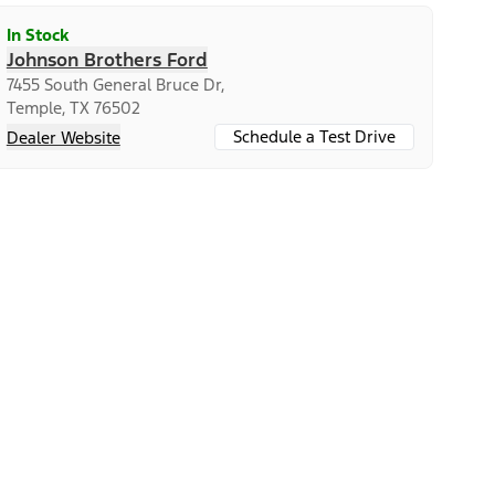
In Stock
Johnson Brothers Ford
7455 South General Bruce Dr,
Temple, TX 76502
Schedule a Test Drive
Dealer Website