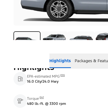
Highlights
Packages & Featu
Highlights
E55
EPA-estimated MPG
16.0 City/24.0 Hwy
E47
Torque
480 lb.-ft. @ 3300 rpm