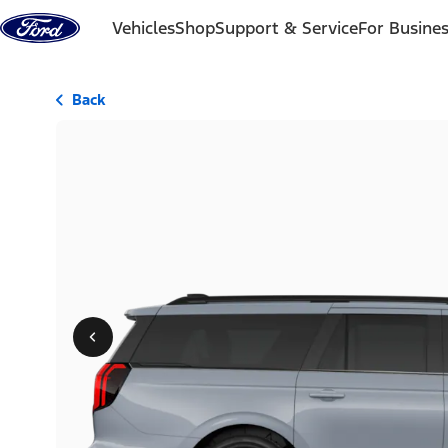
Skip to content
Vehicles
Shop
Support & Service
For Busine
Back