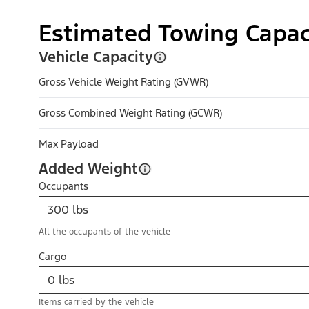
Estimated Towing Capac
Vehicle Capacity
Gross Vehicle Weight Rating (GVWR)
Gross Combined Weight Rating (GCWR)
Max Payload
Added Weight
Occupants
All the occupants of the vehicle
Cargo
Items carried by the vehicle