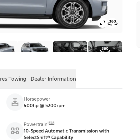
res
Towing
Dealer Information
Horsepower
400hp @ 5200rpm
E48
Powertrain
10-Speed Automatic Transmission with
SelectShift® Capability