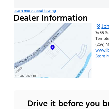
Learn more about towing
Dealer Information
Jo
7455 S
Templ
(254) 
www.jb
Store 
Drive it before you 