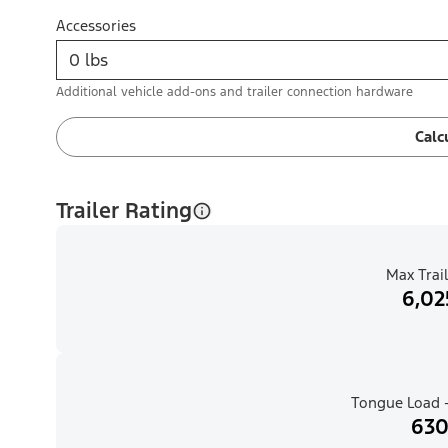
Accessories
Additional vehicle add-ons and trailer connection hardware
Calc
Trailer Rating
Max Trail
6,02
Tongue Load -
630