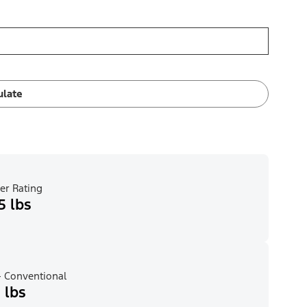
ulate
er Rating
5 lbs
 Conventional
 lbs