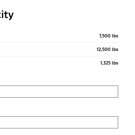
ity
7,500 lbs
12,500 lbs
1,325 lbs