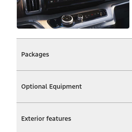
Packages
Optional Equipment
Exterior features