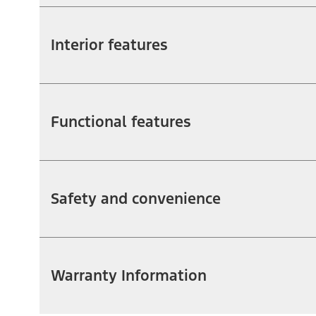
Interior features
Functional features
Safety and convenience
Warranty Information