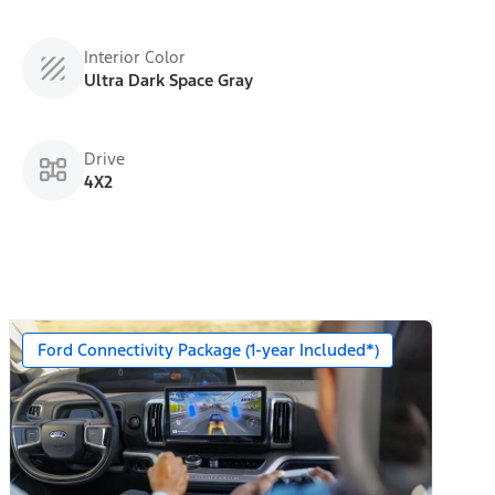
Interior Color
Ultra Dark Space Gray
Drive
4X2
Ford Connectivity Package (1-year Included*)