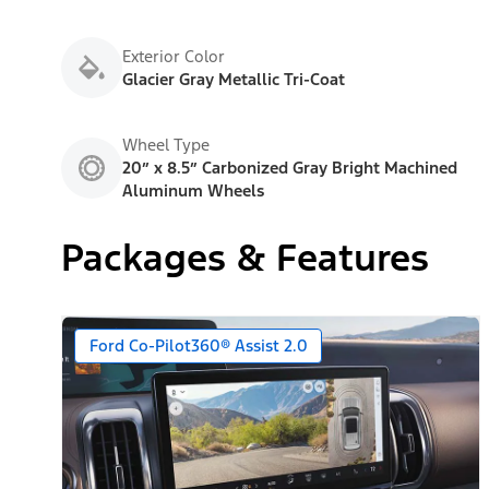
Exterior Color
Glacier Gray Metallic Tri-Coat
Wheel Type
20” x 8.5” Carbonized Gray Bright Machined
Aluminum Wheels
Packages & Features
Ford Co-Pilot360® Assist 2.0