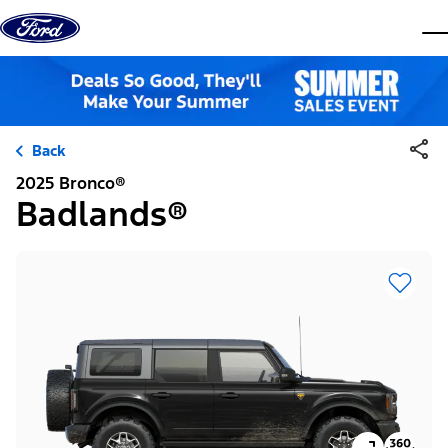
Skip to content
dis
Back
2025 Bronco®
Badlands®