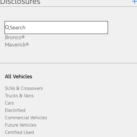
Disclosures
Bronco®
Maverick®
All Vehicles
SUVs & Crossovers
Trucks & Vans
Cars
Electrified
Commercial Vehicles
Future Vehicles
Certified Used