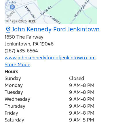
John Kennedy Ford Jenkintown
1650 The Fairway
Jenkintown
,
PA
19046
(267) 435-6564
www.johnkennedyfordofjenkintown.com
Store Mode
Hours
Sunday
Closed
Monday
9 AM-8 PM
Tuesday
9 AM-8 PM
Wednesday
9 AM-8 PM
Thursday
9 AM-8 PM
Friday
9 AM-8 PM
Saturday
9 AM-5 PM