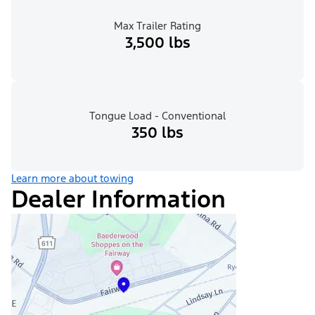
Max Trailer Rating
3,500 lbs
Tongue Load - Conventional
350 lbs
Learn more about towing
Dealer Information