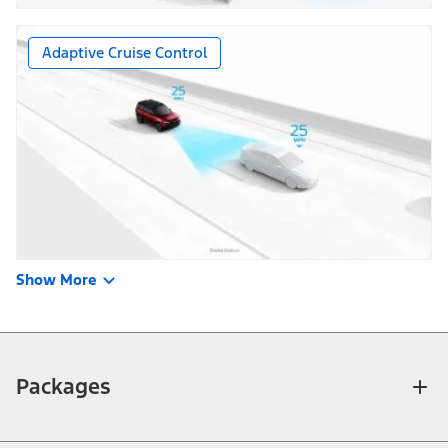
Adaptive Cruise Control
Show More
Packages