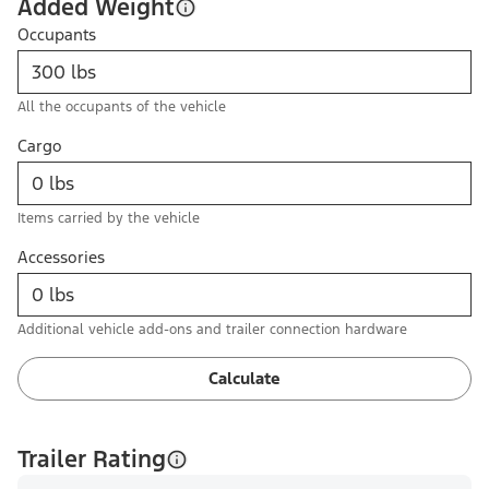
Added Weight
Occupants
All the occupants of the vehicle
Cargo
Items carried by the vehicle
Accessories
Additional vehicle add-ons and trailer connection hardware
Calculate
Trailer Rating