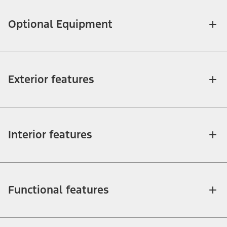
Optional Equipment
Exterior features
Interior features
Functional features