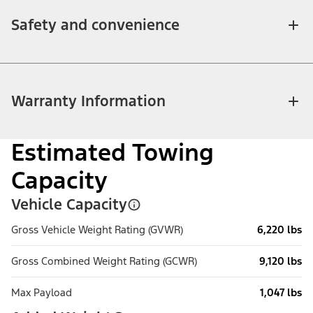
Safety and convenience
Warranty Information
Estimated Towing
Capacity
Vehicle Capacity
Gross Vehicle Weight Rating (GVWR)
6,220 lbs
Gross Combined Weight Rating (GCWR)
9,120 lbs
Max Payload
1,047 lbs