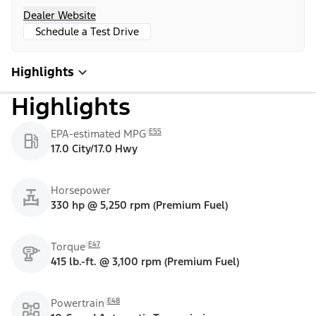
Dealer Website
Schedule a Test Drive
Highlights
Highlights
E55
EPA-estimated MPG
17.0 City/17.0 Hwy
Horsepower
330 hp @ 5,250 rpm (Premium Fuel)
E47
Torque
415 lb.-ft. @ 3,100 rpm (Premium Fuel)
E48
Powertrain