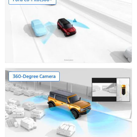
360-Degree Camera