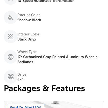
10-Speed Automatic Transmission
Exterior Color
Shadow Black
Interior Color
Black Onyx
Wheel Type
17” Carbonized Gray-Painted Aluminum Wheels -
Badlands
Drive
4x4
Packages & Features
Ford Co-Pilot360®