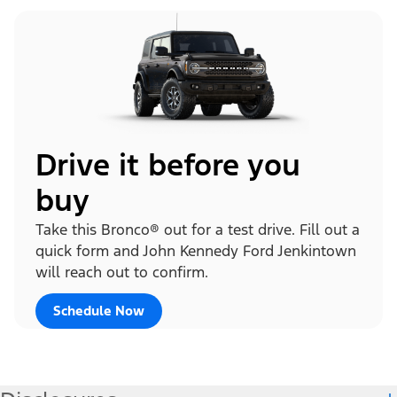
Drive it before you
buy
Take this Bronco® out for a test drive. Fill out a
quick form and John Kennedy Ford Jenkintown
will reach out to confirm.
Schedule Now