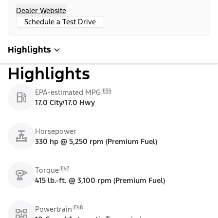
Dealer Website
Schedule a Test Drive
Highlights
Highlights
E55
EPA-estimated MPG
17.0 City/17.0 Hwy
Horsepower
330 hp @ 5,250 rpm (Premium Fuel)
E47
Torque
415 lb.-ft. @ 3,100 rpm (Premium Fuel)
E48
Powertrain