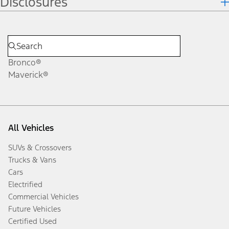
Disclosures
Bronco®
Maverick®
All Vehicles
SUVs & Crossovers
Trucks & Vans
Cars
Electrified
Commercial Vehicles
Future Vehicles
Certified Used