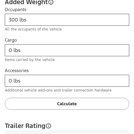
Added Weight
Occupants
All the occupants of the vehicle
Cargo
Items carried by the vehicle
Accessories
Additional vehicle add-ons and trailer connection hardware
Calculate
Trailer Rating