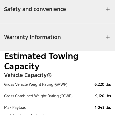
Safety and convenience
Warranty Information
Estimated Towing
Capacity
Vehicle Capacity
Gross Vehicle Weight Rating (GVWR)
6,220 lbs
Gross Combined Weight Rating (GCWR)
9,120 lbs
Max Payload
1,043 lbs