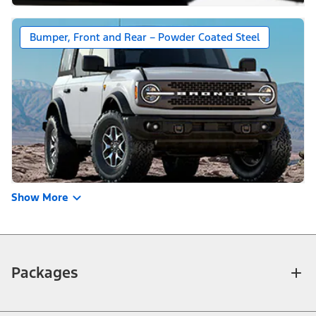
Bumper, Front and Rear – Powder Coated Steel
Show More
Packages