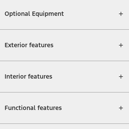
Optional Equipment
Exterior features
Interior features
Functional features