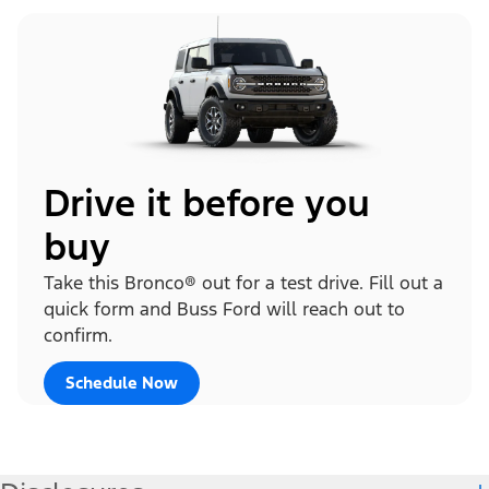
Drive it before you
buy
Take this Bronco® out for a test drive. Fill out a
quick form and Buss Ford will reach out to
confirm.
Schedule Now