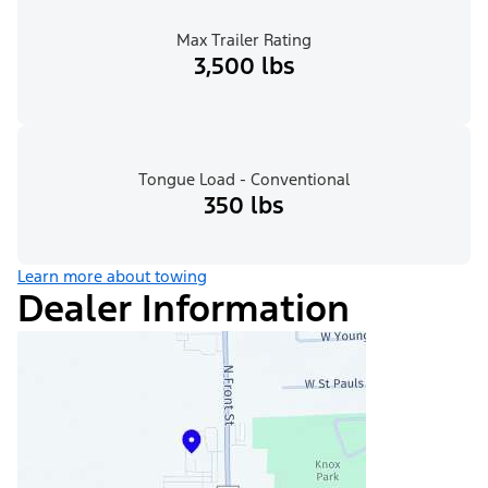
Max Trailer Rating
3,500 lbs
Tongue Load - Conventional
350 lbs
Learn more about towing
Dealer Information