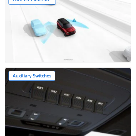
Auxiliary Switches