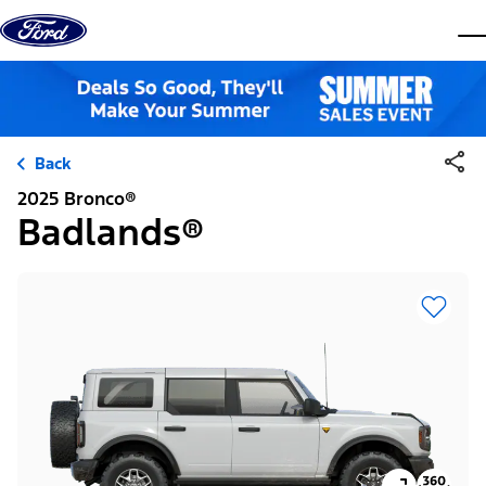
Skip to content
dis
Back
2025 Bronco®
Badlands®