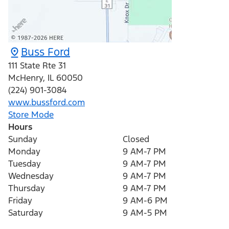
Buss Ford
111 State Rte 31
McHenry
,
IL
60050
(224) 901-3084
www.bussford.com
Store Mode
Hours
Sunday
Closed
Monday
9 AM-7 PM
Tuesday
9 AM-7 PM
Wednesday
9 AM-7 PM
Thursday
9 AM-7 PM
Friday
9 AM-6 PM
Saturday
9 AM-5 PM