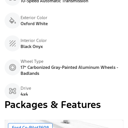
10-Speed Automatic Transmission
Exterior Color
Oxford White
Interior Color
Black Onyx
Wheel Type
17” Carbonized Gray-Painted Aluminum Wheels -
Badlands
Drive
4x4
Packages & Features
Ford Co-Pilot360®