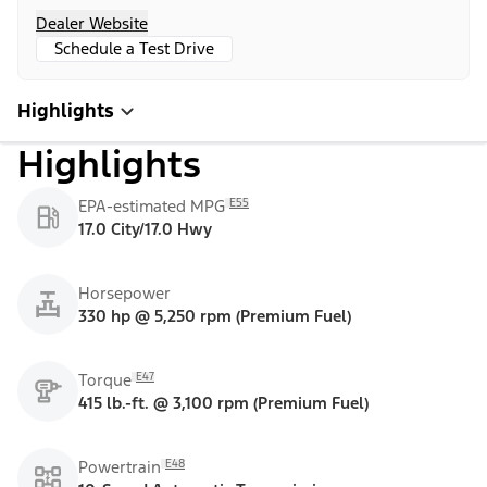
Dealer Website
Schedule a Test Drive
Highlights
Highlights
E55
EPA-estimated MPG
17.0 City/17.0 Hwy
Horsepower
330 hp @ 5,250 rpm (Premium Fuel)
E47
Torque
415 lb.-ft. @ 3,100 rpm (Premium Fuel)
E48
Powertrain