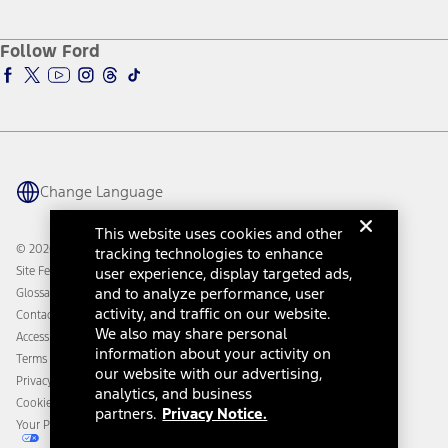
Service and Maintenance
Accessories Store
About Ford
Ford Credit Account
Electric Vehicle Support
Ford Merchandise
Ford Pro
Ford Insure
Follow Ford
Owner Vehicle Dashboard Log In
Accessibility Program
Ford Racing
Ford Interest Advantage
Ford Rewards
Ford Parts
Warriors in Pink
Investor Center
Vehicle Health Report
Ford Philanthropy
Warranty & Owner Manuals
Connected Navigation
Maintenance Schedule
Ford App
Recalls
Ford Co-Pilot360 Technology
Change Language
Coupons and Offers
Owner Benefits
Roadside Assistance
Going Electric
This website uses cookies and other
Collision Assistance
Ford Heritage Vault
© 2026 Ford Motor Company
tracking technologies to enhance
California Consumer Notice
Site Feedback
user experience, display targeted ads,
Disconnect Remote Vehicle Access
and to analyze performance, user
Glossary
activity, and traffic on our website.
Contact Us
We also may share personal
Accessibility
information about your activity on
Terms & Conditions
our website with our advertising,
Privacy Notice
analytics, and business
Cookie Settings
partners.
Privacy Notice.
Your Privacy Choices