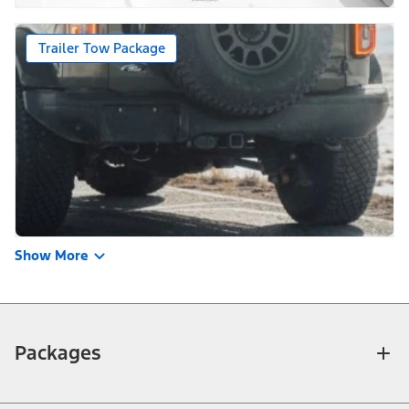
Trailer Tow Package
Show More
Packages