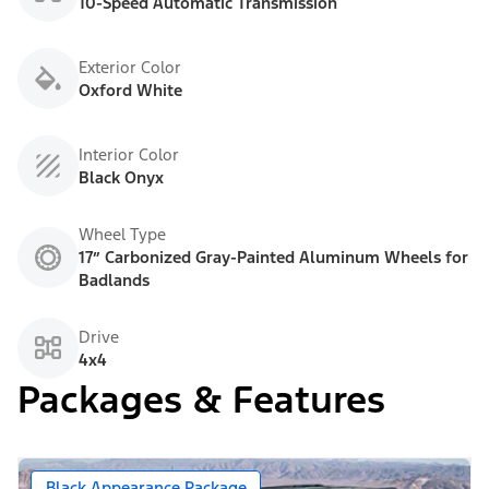
10-Speed Automatic Transmission
Exterior Color
Oxford White
Interior Color
Black Onyx
Wheel Type
17” Carbonized Gray-Painted Aluminum Wheels for
Badlands
Drive
4x4
Packages & Features
Black Appearance Package