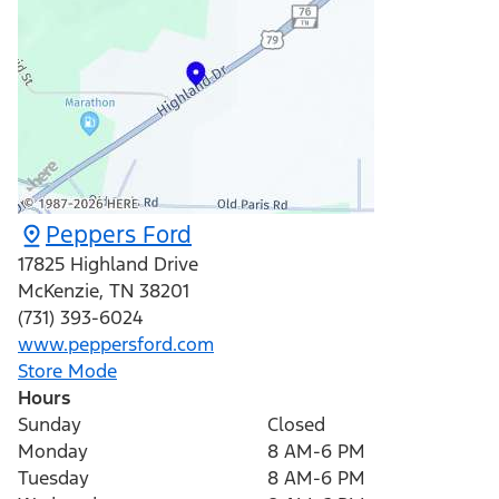
Peppers Ford
17825 Highland Drive
McKenzie
,
TN
38201
(731) 393-6024
www.peppersford.com
Store Mode
Hours
Sunday
Closed
Monday
8 AM-6 PM
Tuesday
8 AM-6 PM