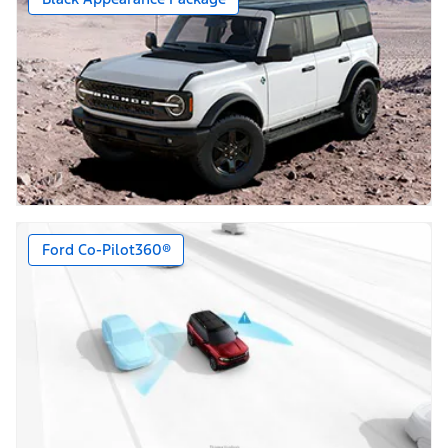
Ford Co-Pilot360®