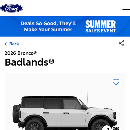
Skip to content
dis
Back
2026 Bronco®
Badlands®