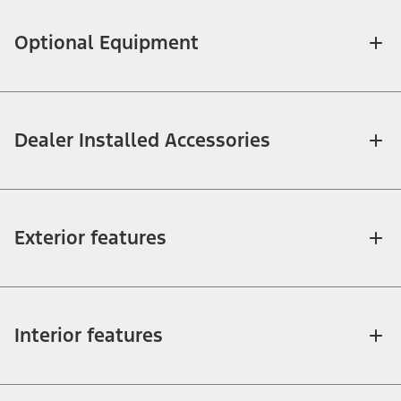
Optional Equipment
Dealer Installed Accessories
Exterior features
Interior features