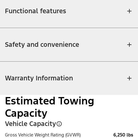
Functional features
Safety and convenience
Warranty Information
Estimated Towing
Capacity
Vehicle Capacity
Gross Vehicle Weight Rating (GVWR)
6,250 lbs