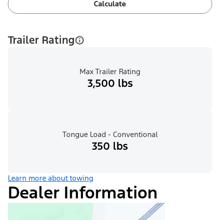
Calculate
Trailer Rating
Max Trailer Rating
3,500 lbs
Tongue Load - Conventional
350 lbs
Learn more about towing
Dealer Information