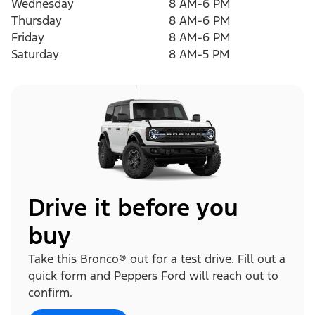
Wednesday
8 AM-6 PM
Thursday
8 AM-6 PM
Friday
8 AM-6 PM
Saturday
8 AM-5 PM
Drive it before you
buy
Take this Bronco® out for a test drive. Fill out a
quick form and Peppers Ford will reach out to
confirm.