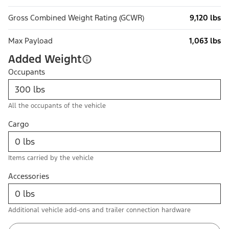
Gross Combined Weight Rating (GCWR)
9,120 lbs
Max Payload
1,063 lbs
Added Weight
Occupants
All the occupants of the vehicle
Cargo
Items carried by the vehicle
Accessories
Additional vehicle add-ons and trailer connection hardware