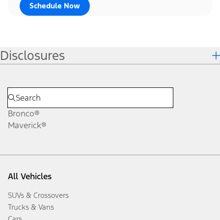
Schedule Now
Disclosures
Bronco®
Maverick®
All Vehicles
SUVs & Crossovers
Trucks & Vans
Cars