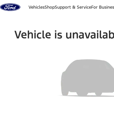
Skip to content
Vehicles
Shop
Support & Service
For Busine
Vehicle is unavaila