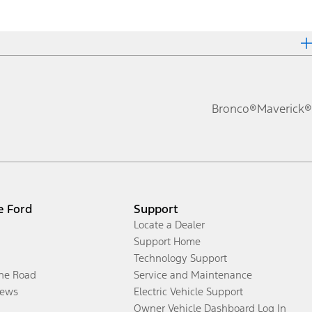
Bronco®
Maverick®
e Ford
Support
Locate a Dealer
Support Home
Technology Support
the Road
Service and Maintenance
ews
Electric Vehicle Support
Owner Vehicle Dashboard Log In