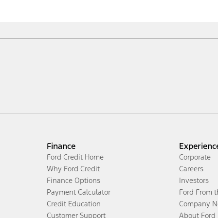
Finance
Experienc
Ford Credit Home
Corporate
Why Ford Credit
Careers
Finance Options
Investors
Payment Calculator
Ford From 
Credit Education
Company N
Customer Support
About Ford