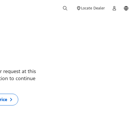
Locate Dealer
 request at this
ption to continue
rice