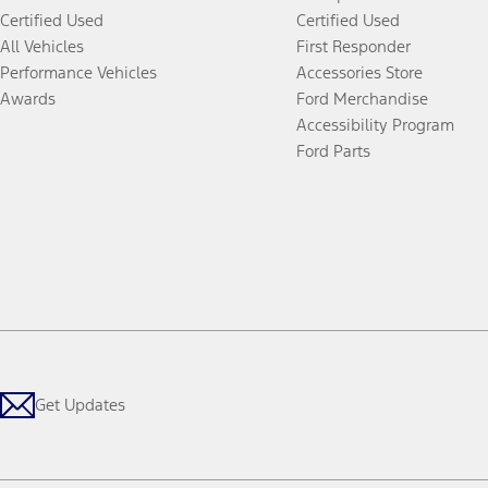
Certified Used
Certified Used
All Vehicles
First Responder
Performance Vehicles
Accessories Store
Awards
Ford Merchandise
Accessibility Program
Ford Parts
Get Updates