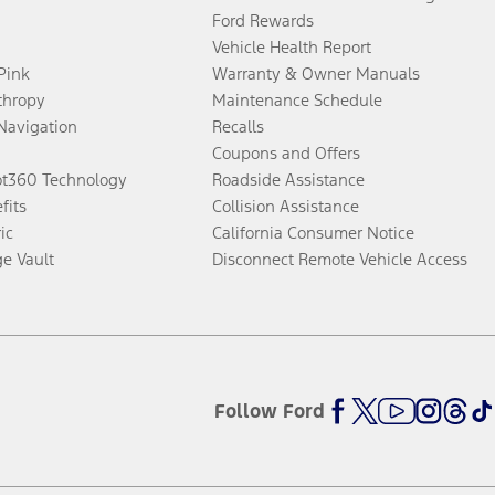
Ford Rewards
Vehicle Health Report
 Pink
Warranty & Owner Manuals
thropy
Maintenance Schedule
Navigation
Recalls
Coupons and Offers
ot360 Technology
Roadside Assistance
fits
Collision Assistance
ic
California Consumer Notice
ge Vault
Disconnect Remote Vehicle Access
Follow Ford