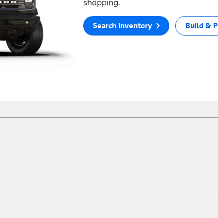
shopping.
Search Inventory
Build & P