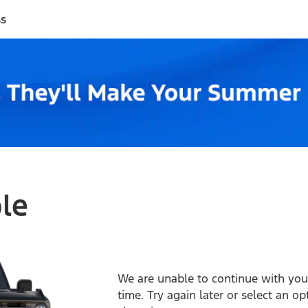
ss
ble
We are unable to continue with your
time. Try again later or select an o