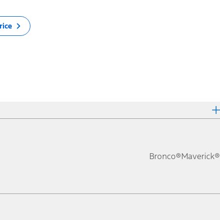
rice
Bronco®
Maverick®