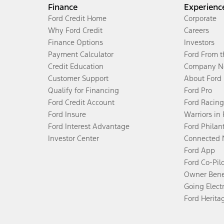
Finance
Experienc
Ford Credit Home
Corporate
Why Ford Credit
Careers
Finance Options
Investors
Payment Calculator
Ford From 
Credit Education
Company N
Customer Support
About Ford
Qualify for Financing
Ford Pro
Ford Credit Account
Ford Racing
Ford Insure
Warriors in
Ford Interest Advantage
Ford Philan
Investor Center
Connected 
Ford App
Ford Co-Pil
Owner Bene
Going Electr
Ford Herita