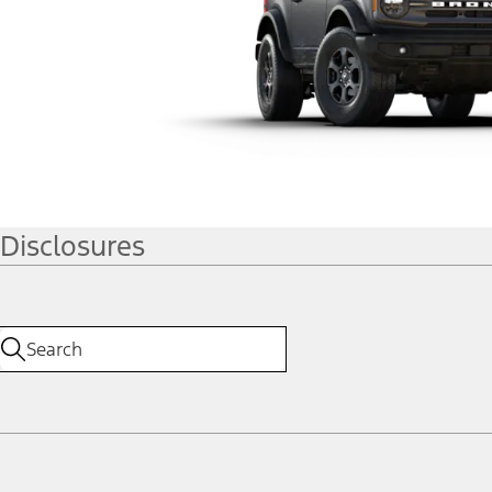
Disclosures