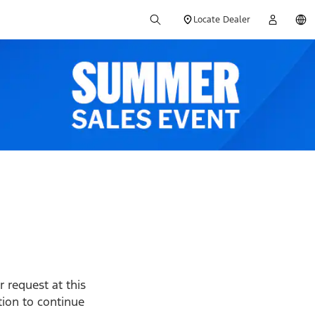
Locate Dealer
 request at this
ption to continue