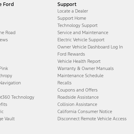
e Ford
Support
Locate a Dealer
Support Home
Technology Support
the Road
Service and Maintenance
ews
Electric Vehicle Support
Owner Vehicle Dashboard Log In
Ford Rewards
Vehicle Health Report
 Pink
Warranty & Owner Manuals
thropy
Maintenance Schedule
Navigation
Recalls
Coupons and Offers
ot360 Technology
Roadside Assistance
fits
Collision Assistance
ic
California Consumer Notice
ge Vault
Disconnect Remote Vehicle Access