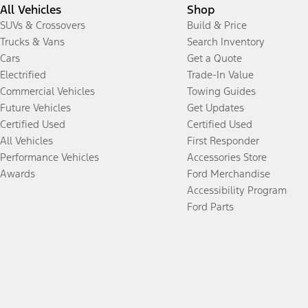
All Vehicles
Shop
SUVs & Crossovers
Build & Price
Trucks & Vans
Search Inventory
Cars
Get a Quote
Electrified
Trade-In Value
Commercial Vehicles
Towing Guides
Future Vehicles
Get Updates
Certified Used
Certified Used
All Vehicles
First Responder
Performance Vehicles
Accessories Store
Awards
Ford Merchandise
Accessibility Program
Ford Parts