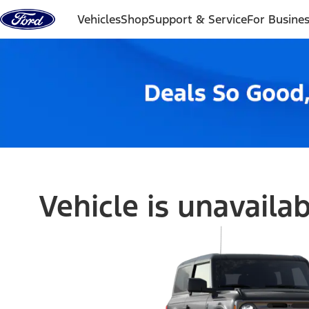
Skip to content
Vehicles
Shop
Support & Service
For Busine
Vehicle is unavaila