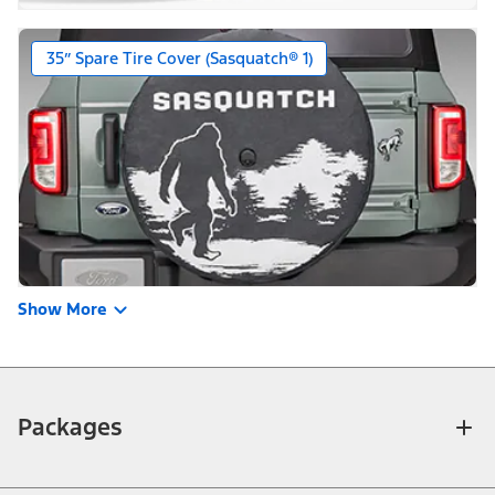
35” Spare Tire Cover (Sasquatch® 1)
Show More
Packages