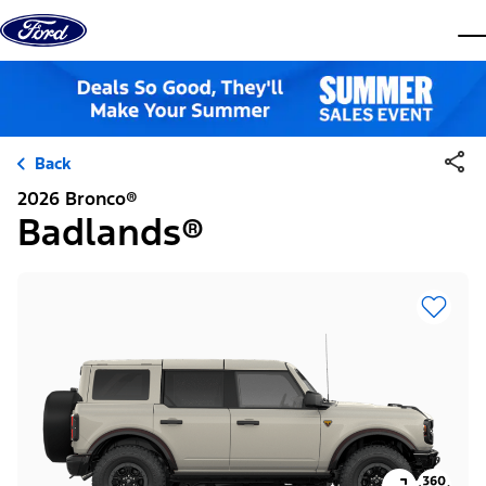
Skip to content
dis
Back
2026 Bronco®
Badlands®