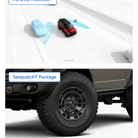
Sasquatch® Package