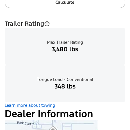
Calculate
Trailer Rating
Max Trailer Rating
3,480 lbs
Tongue Load - Conventional
348 lbs
Learn more about towing
Dealer Information