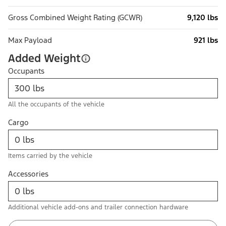
Gross Combined Weight Rating (GCWR)
9,120 lbs
Max Payload
921 lbs
Added Weight
Occupants
All the occupants of the vehicle
Cargo
Items carried by the vehicle
Accessories
Additional vehicle add-ons and trailer connection hardware