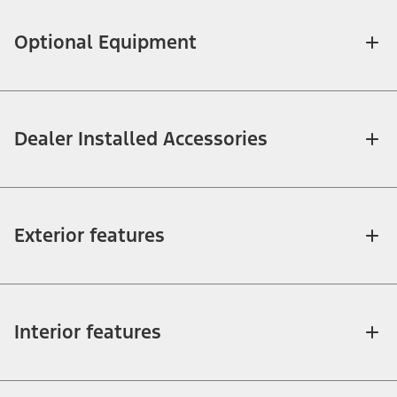
Optional Equipment
Dealer Installed Accessories
Exterior features
Interior features