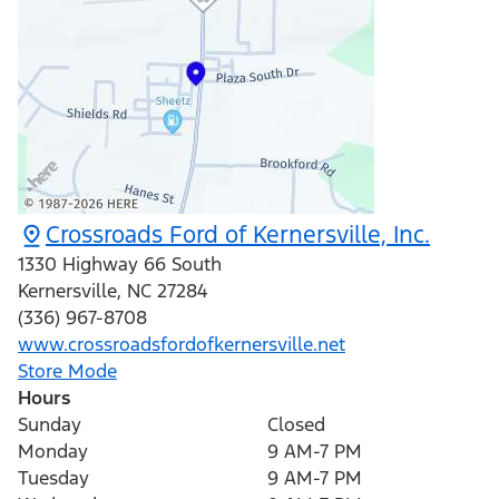
Crossroads Ford of Kernersville, Inc.
1330 Highway 66 South
Kernersville
,
NC
27284
(336) 967-8708
www.crossroadsfordofkernersville.net
Store Mode
Hours
Sunday
Closed
Monday
9 AM-7 PM
Tuesday
9 AM-7 PM