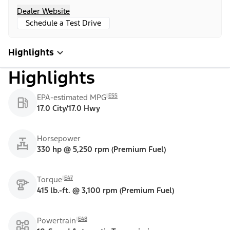
Dealer Website
Schedule a Test Drive
Highlights
Highlights
E55
EPA-estimated MPG
17.0 City/17.0 Hwy
Horsepower
330 hp @ 5,250 rpm (Premium Fuel)
E47
Torque
415 lb.-ft. @ 3,100 rpm (Premium Fuel)
E48
Powertrain