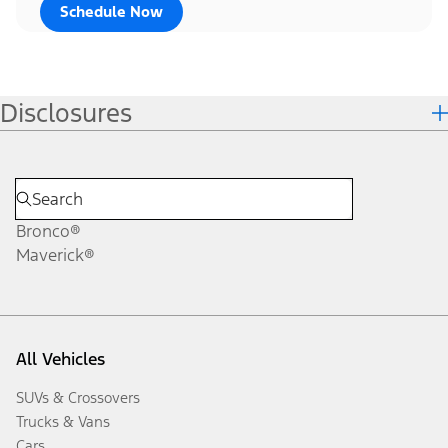
Schedule Now
Disclosures
Bronco®
Maverick®
All Vehicles
SUVs & Crossovers
Trucks & Vans
Cars