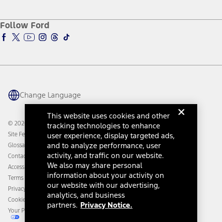
Service and Maintenance
Accessories Store
About Ford
Ford Credit Account
Electric Vehicle Support
Ford Merchandise
Ford Pro
Ford Insure
Follow Ford
Owner Vehicle Dashboard Log In
Accessibility Program
Ford Racing
Ford Interest Advantage
Ford Rewards
Ford Parts
Warriors in Pink
Investor Center
Vehicle Health Report
Ford Philanthropy
Warranty & Owner Manuals
Connected Navigation
Maintenance Schedule
Ford App
Recalls
Ford Co-Pilot360 Technology
Change Language
Coupons and Offers
Owner Benefits
Roadside Assistance
Going Electric
This website uses cookies and other
Collision Assistance
Ford Heritage Vault
© 2026 Ford Motor Company
tracking technologies to enhance
California Consumer Notice
Site Feedback
user experience, display targeted ads,
Disconnect Remote Vehicle Access
and to analyze performance, user
Glossary
activity, and traffic on our website.
Contact Us
We also may share personal
Accessibility
information about your activity on
Terms & Conditions
our website with our advertising,
Privacy Notice
analytics, and business
Cookie Settings
partners.
Privacy Notice.
Your Privacy Choices