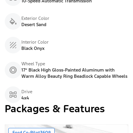
10-Speed Automatic Transmission
Exterior Color
Desert Sand
Interior Color
Black Onyx
Wheel Type
17” Black High Gloss-Painted Aluminum with
Warm Alloy Beauty Ring Beadlock Capable Wheels
Drive
4x4
Packages & Features
Ford Co-Pilot360®