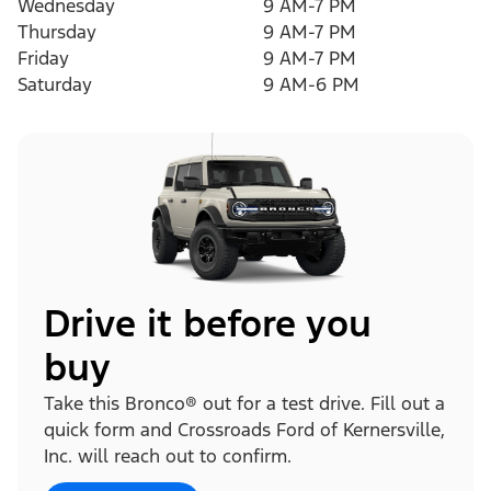
Wednesday
9 AM-7 PM
Thursday
9 AM-7 PM
Friday
9 AM-7 PM
Saturday
9 AM-6 PM
Drive it before you
buy
Take this Bronco® out for a test drive. Fill out a
quick form and Crossroads Ford of Kernersville,
Inc. will reach out to confirm.