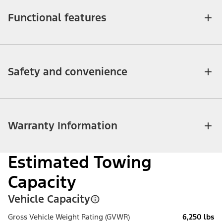
Functional features
Safety and convenience
Warranty Information
Estimated Towing
Capacity
Vehicle Capacity
Gross Vehicle Weight Rating (GVWR)
6,250 lbs