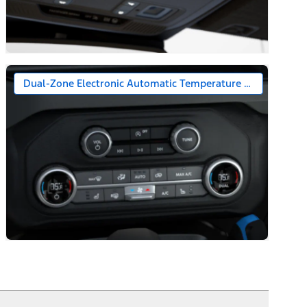
Dual-Zone Electronic Automatic Temperature Control (DEA