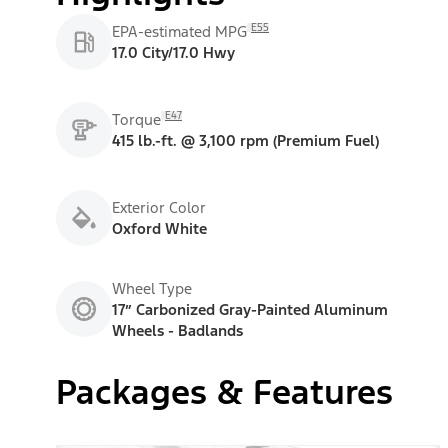
E55
EPA-estimated MPG
17.0 City/17.0 Hwy
E47
Torque
415 lb.-ft. @ 3,100 rpm (Premium Fuel)
Exterior Color
Oxford White
Wheel Type
17” Carbonized Gray-Painted Aluminum
Wheels - Badlands
Packages & Features