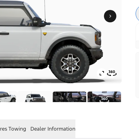
res
Towing
Dealer Information