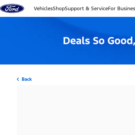
Skip to content
Vehicles
Shop
Support & Service
For Busine
Back