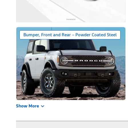
Bumper, Front and Rear – Powder Coated Steel
Show More