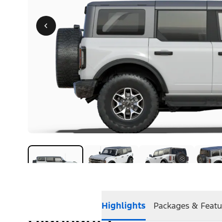
Highlights
Packages & Featu
Highlights