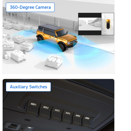
360-Degree Camera
Auxiliary Switches