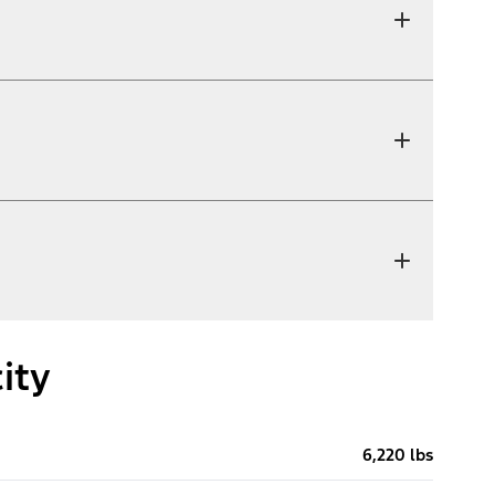
ity
6,220 lbs