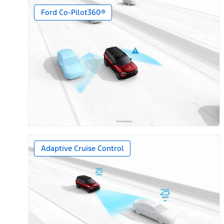
Ford Co-Pilot360®
Adaptive Cruise Control