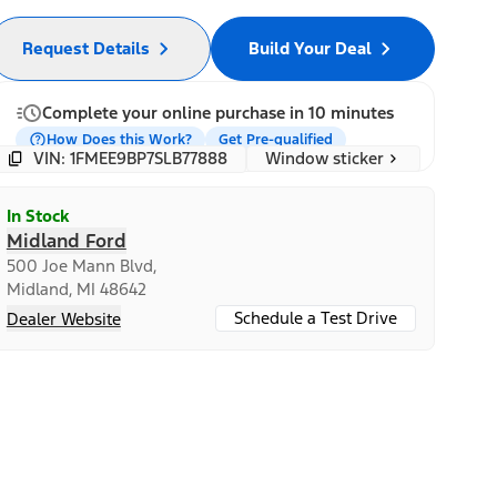
Request Details
Build Your Deal
Complete your online purchase in 10 minutes
How Does this Work?
Get Pre-qualified
Window sticker
VIN: 1FMEE9BP7SLB77888
In Stock
Midland Ford
500 Joe Mann Blvd,
Midland, MI 48642
Schedule a Test Drive
Dealer Website