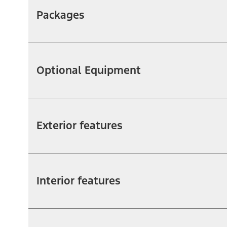
Packages
Optional Equipment
Exterior features
Interior features