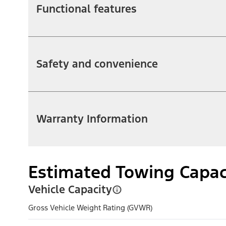
Functional features
Safety and convenience
Warranty Information
Estimated Towing Capac
Vehicle Capacity
Gross Vehicle Weight Rating (GVWR)