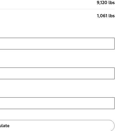
9,120 lbs
1,061 lbs
ulate