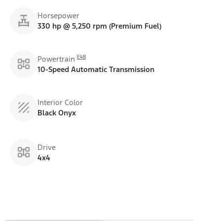
Horsepower
330 hp @ 5,250 rpm (Premium Fuel)
E48
Powertrain
10-Speed Automatic Transmission
Interior Color
Black Onyx
Drive
4x4