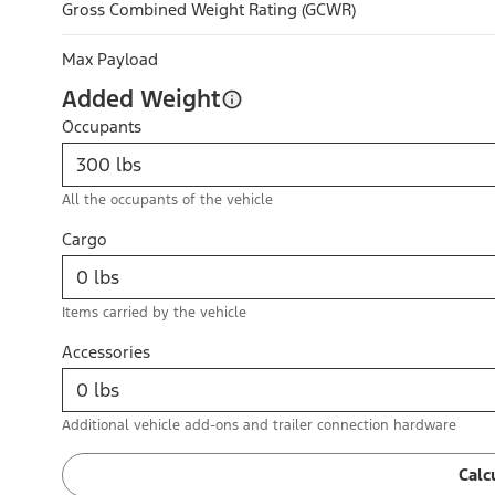
Gross Combined Weight Rating (GCWR)
Max Payload
Added Weight
Occupants
All the occupants of the vehicle
Cargo
Items carried by the vehicle
Accessories
Additional vehicle add-ons and trailer connection hardware
Calc