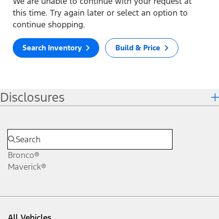
We are unable to continue with your request at
this time. Try again later or select an option to
continue shopping.
Search Inventory
Build & Price
Disclosures
Bronco®
Maverick®
All Vehicles