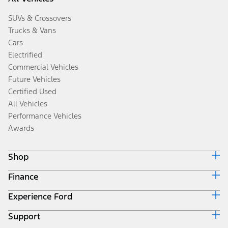
SUVs & Crossovers
Trucks & Vans
Cars
Electrified
Commercial Vehicles
Future Vehicles
Certified Used
All Vehicles
Performance Vehicles
Awards
Shop
Finance
Build & Price
Search Inventory
Experience Ford
Ford Credit Home
Get a Quote
Why Ford Credit
Trade-In Value
Support
Corporate
Finance Options
Towing Guides