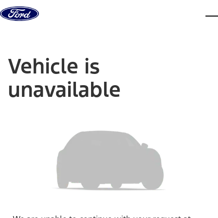
Skip to content
dis
Vehicle is
unavailable