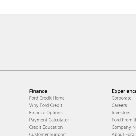
Finance
Experienc
Ford Credit Home
Corporate
Why Ford Credit
Careers
Finance Options
Investors
Payment Calculator
Ford From 
Credit Education
Company N
Customer Support
About Ford