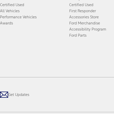
Certified Used
Certified Used
All Vehicles
First Responder
Performance Vehicles
Accessories Store
Awards
Ford Merchandise
Accessibility Program
Ford Parts
Get Updates