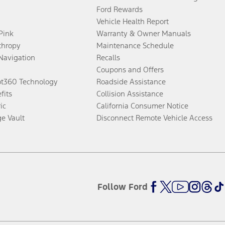
Ford Rewards
Vehicle Health Report
 Pink
Warranty & Owner Manuals
thropy
Maintenance Schedule
Navigation
Recalls
Coupons and Offers
ot360 Technology
Roadside Assistance
fits
Collision Assistance
ic
California Consumer Notice
ge Vault
Disconnect Remote Vehicle Access
Follow Ford