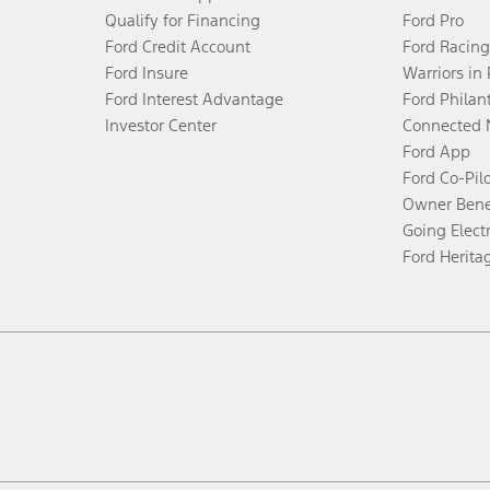
Qualify for Financing
Ford Pro
Ford Credit Account
Ford Racing
Ford Insure
Warriors in
Ford Interest Advantage
Ford Philan
Investor Center
Connected 
Ford App
Ford Co-Pil
Owner Bene
Going Electr
Ford Herita