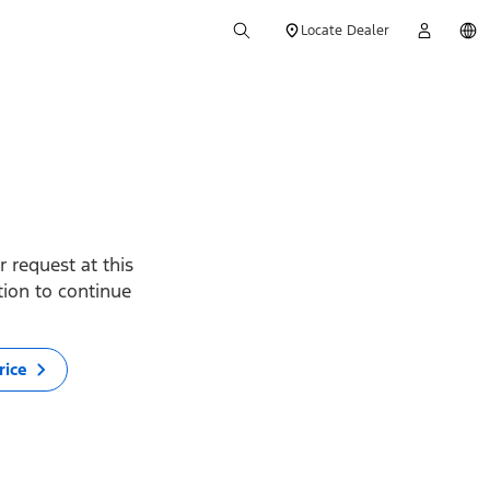
Locate Dealer
 request at this
ption to continue
rice