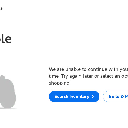
ss
ble
We are unable to continue with your
time. Try again later or select an o
shopping.
Search Inventory
Build & P