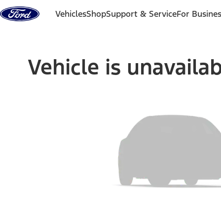
Skip to content
Vehicles
Shop
Support & Service
For Busine
Vehicle is unavaila