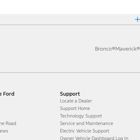
Bronco®
Maverick®
e Ford
Support
Locate a Dealer
Support Home
Technology Support
the Road
Service and Maintenance
ews
Electric Vehicle Support
Owner Vehicle Dashboard Log In