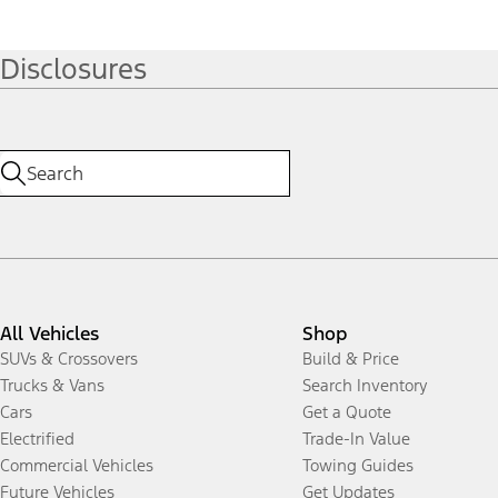
Disclosures
All Vehicles
Shop
SUVs & Crossovers
Build & Price
Trucks & Vans
Search Inventory
Cars
Get a Quote
Electrified
Trade-In Value
Commercial Vehicles
Towing Guides
Future Vehicles
Get Updates