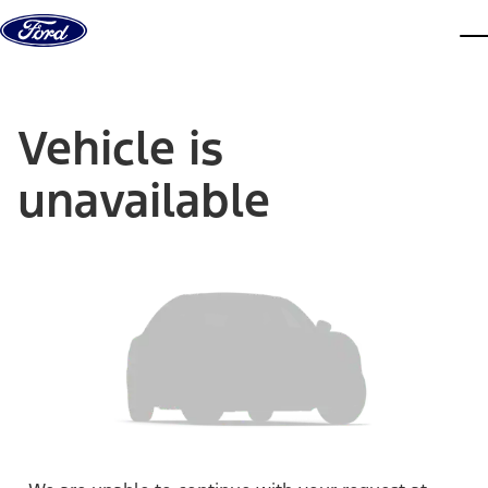
Skip to content
dis
Vehicle is
unavailable