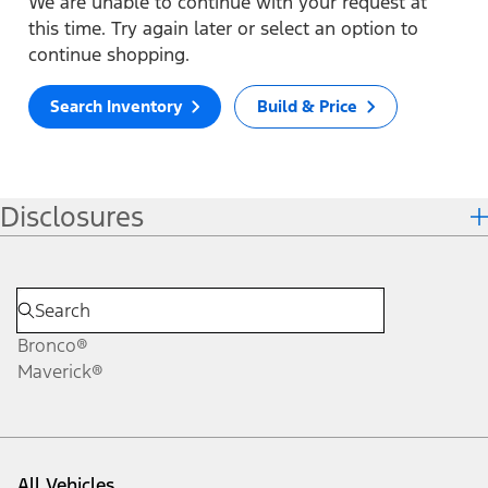
We are unable to continue with your request at
this time. Try again later or select an option to
continue shopping.
Search Inventory
Build & Price
Disclosures
Bronco®
Maverick®
All Vehicles