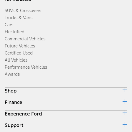
SUVs & Crossovers
Trucks & Vans
Cars
Electrified
Commercial Vehicles
Future Vehicles
Certified Used
All Vehicles
Performance Vehicles
Awards
Shop
Finance
Build & Price
Search Inventory
Experience Ford
Ford Credit Home
Get a Quote
Why Ford Credit
Trade-In Value
Support
Corporate
Finance Options
Towing Guides